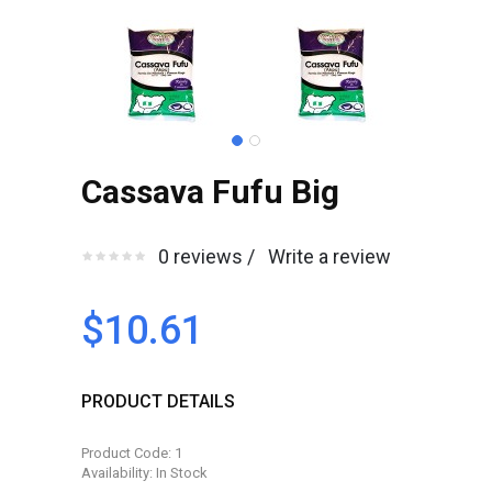
Cassava Fufu Big
0 reviews /
Write a review
$10.61
PRODUCT DETAILS
Product Code: 1
Availability: In Stock