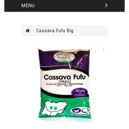
MENU
Cassava Fufu Big