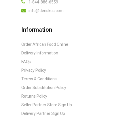
1-844-886-6559
info@deeskus.com
Information
Order African Food Online
Delivery Information
FAQs
Privacy Policy
Terms & Conditions
Order Substitution Policy
Returns Policy
Seller Partner Store Sign Up
Delivery Partner Sign Up