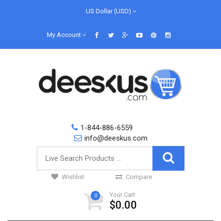
US Dollar (USD)
My Account
1-844-886-6559
info@deeskus.com
Wishlist
Compare
Your Cart
0
$0.00