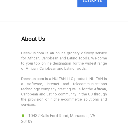
SUBSCRIBE
About Us
Deeskus.com is an online grocery delivery service
for African, Caribbean and Latino foods. Welcome
to your top online destination for the widest range
of African, Caribbean and Latino foods.
Deeskus.com is a NULTAN LLC product. NULTAN is
a software, internet and telecommunications
technology company creating value for the African,
Caribbean and Latino community in the US through
the provision of niche e-commerce solutions and
services.
10432 Balls Ford Road, Manassas, VA
20109