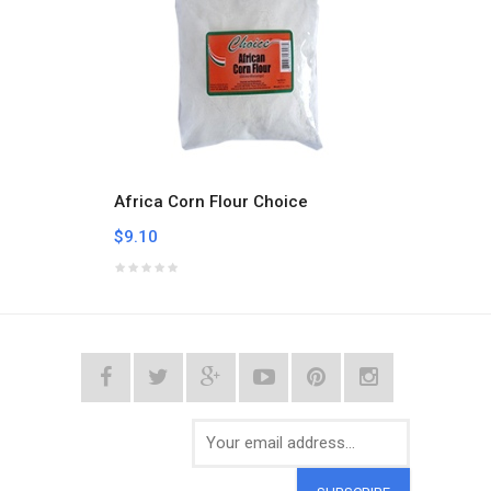
Africa Corn Flour Choice
Aklui
$9.10
$9.10