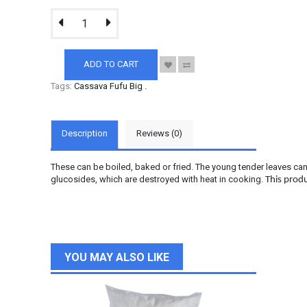
ADD TO CART
Tags:
Cassava Fufu Big
.
Description
Reviews (0)
These can be boiled, baked or fried. The young tender leaves ca
glucosides, which are destroyed with heat in cooking.
This produ
YOU MAY ALSO LIKE