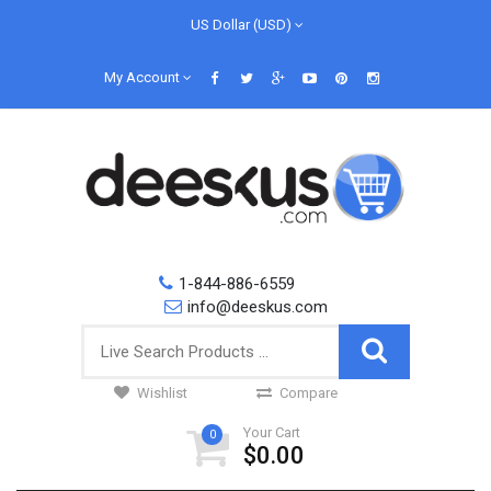
US Dollar (USD)
My Account
1-844-886-6559
info@deeskus.com
Wishlist
Compare
Your Cart
0
$0.00