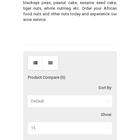
blackeye peas, peanut cake, sesame seed cake,
tiger nuts, whole nutmeg etc. Order your African
food nuts and other nuts today and experience our
wow service.
Product Compare (0)
Sort By:
Show: