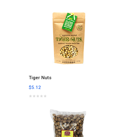
Tiger Nuts
$5.12