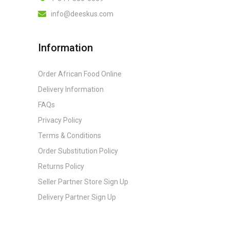
info@deeskus.com
Information
Order African Food Online
Delivery Information
FAQs
Privacy Policy
Terms & Conditions
Order Substitution Policy
Returns Policy
Seller Partner Store Sign Up
Delivery Partner Sign Up