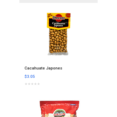
Cacahuate Japones
$3.05