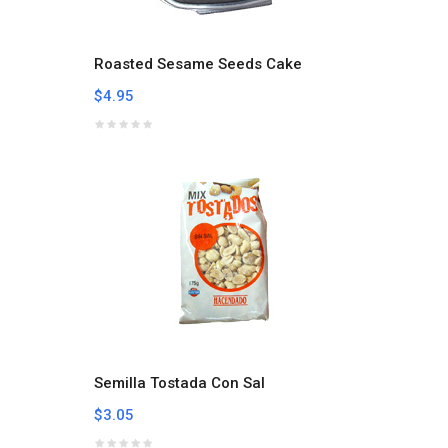
Roasted Sesame Seeds Cake
$4.95
Semilla Tostada Con Sal
$3.05