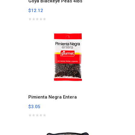
Goya Blackeye Peas 4lbs
$12.12
Pimienta Negra Entera
$3.05