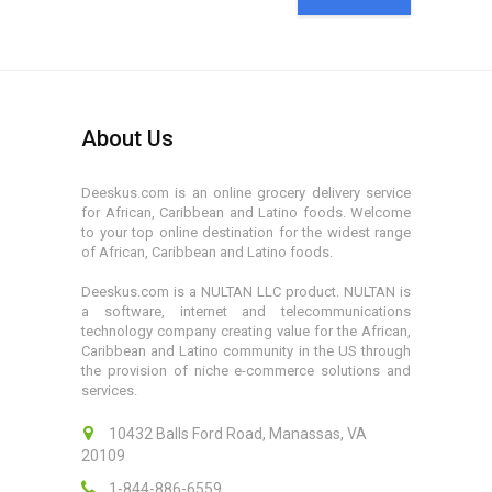
About Us
Deeskus.com is an online grocery delivery service
for African, Caribbean and Latino foods. Welcome
to your top online destination for the widest range
of African, Caribbean and Latino foods.
Deeskus.com is a NULTAN LLC product. NULTAN is
a software, internet and telecommunications
technology company creating value for the African,
Caribbean and Latino community in the US through
the provision of niche e-commerce solutions and
services.
10432 Balls Ford Road, Manassas, VA
20109
1-844-886-6559