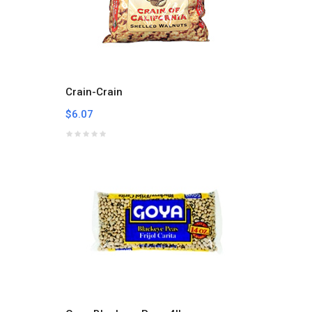
Crain-Crain
$6.07