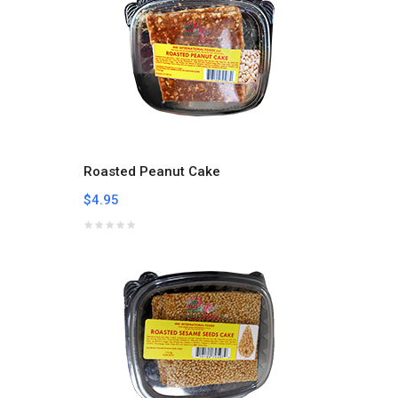
Roasted Peanut Cake
$4.95