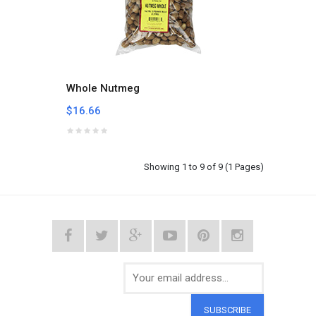
Whole Nutmeg
$16.66
Showing 1 to 9 of 9 (1 Pages)
SUBSCRIBE