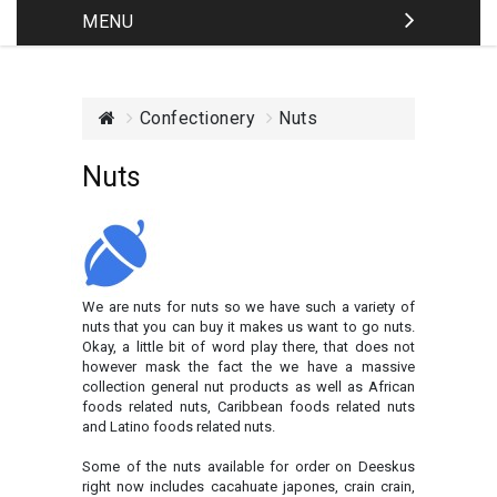
MENU
Confectionery
Nuts
Nuts
We are nuts for nuts so we have such a variety of
nuts that you can buy it makes us want to go nuts.
Okay, a little bit of word play there, that does not
however mask the fact the we have a massive
collection general nut products as well as African
foods related nuts, Caribbean foods related nuts
and Latino foods related nuts.
Some of the nuts available for order on Deeskus
right now includes cacahuate japones, crain crain,