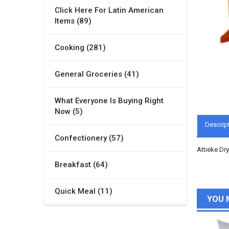
Click Here For Latin American
Items (89)
Cooking (281)
General Groceries (41)
What Everyone Is Buying Right
Now (5)
Descrip
Confectionery (57)
Attieke Dr
Breakfast (64)
Quick Meal (11)
YOU 