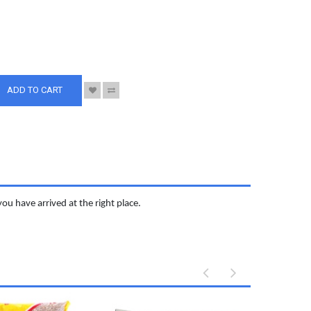
S
ADD TO CART
you have arrived at the right place.