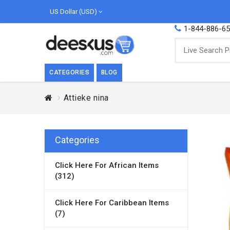
US Dollar (USD)
1-844-886-6
CATEGORIES
BLOG
Attieke nina
BREAKFAST
COOK
Breakfast, they say, is the most important
We love
meal of the day. We agree with this a..
as Cari
Categories
Beverages
Click Here For African Items
Breakfast & Cereals
(312)
Milk
Paste
Click Here For Caribbean Items
(7)