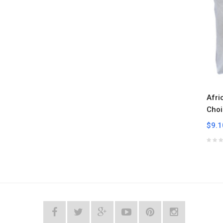
Afri
Choi
$9.1