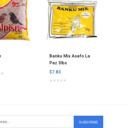
e
Banku Mix Asafo La
Banku 
Paz 3lbs
$7.59
$7.83
SUBSCRIBE