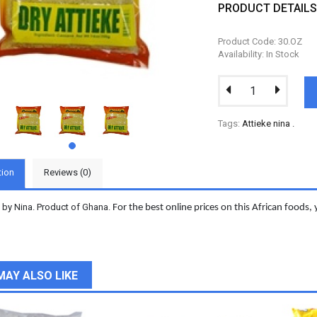
PRODUCT DETAIL
Product Code: 30.OZ
Availability: In Stock
Tags:
Attieke nina
.
tion
Reviews (0)
y by Nina. Product of Ghana.
For the best online prices on this African foods, 
MAY ALSO LIKE