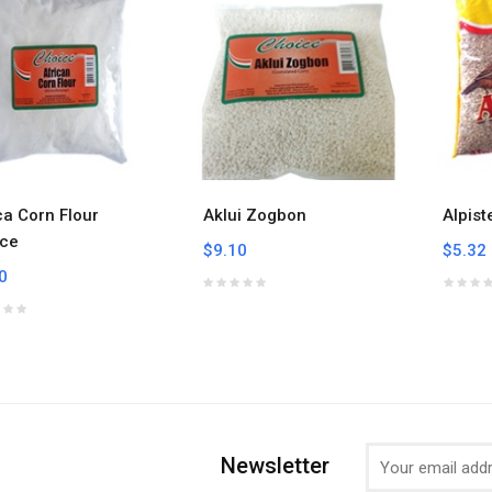
ca Corn Flour
Aklui Zogbon
Alpist
ce
$9.10
$5.32
0
Newsletter