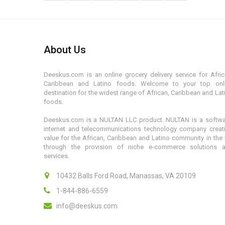
About Us
Deeskus.com is an online grocery delivery service for Afric
Caribbean and Latino foods. Welcome to your top onl
destination for the widest range of African, Caribbean and Lat
foods.
Deeskus.com is a NULTAN LLC product. NULTAN is a softwa
internet and telecommunications technology company creat
value for the African, Caribbean and Latino community in the
through the provision of niche e-commerce solutions 
services.
10432 Balls Ford Road, Manassas, VA 20109
1-844-886-6559
info@deeskus.com