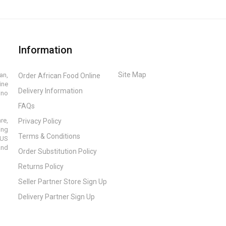
Information
Site Map
an,
Order African Food Online
ine
Delivery Information
ino
FAQs
re,
Privacy Policy
ing
Terms & Conditions
 US
and
Order Substitution Policy
Returns Policy
Seller Partner Store Sign Up
Delivery Partner Sign Up