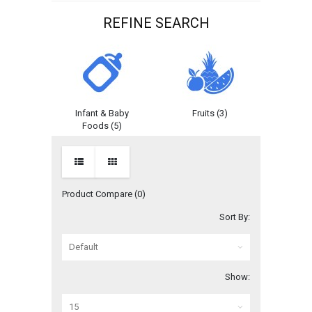
REFINE SEARCH
egories
Infant & Baby
Fruits (3)
Kitchen 
)
Foods (5)
Product Compare (0)
Sort By:
Show: