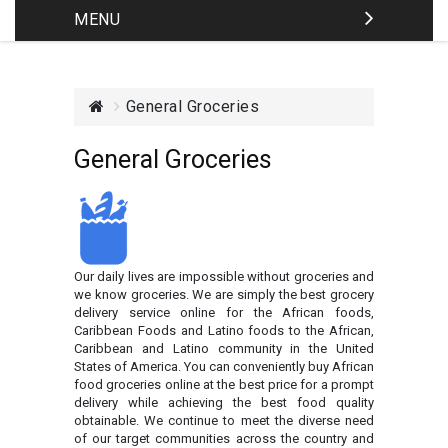
MENU
General Groceries
General Groceries
Our daily lives are impossible without groceries and
we know groceries. We are simply the best grocery
delivery service online for the African foods,
Caribbean Foods and Latino foods to the African,
Caribbean and Latino community in the United
States of America. You can conveniently buy African
food groceries online at the best price for a prompt
delivery while achieving the best food quality
obtainable. We continue to meet the diverse need
of our target communities across the country and