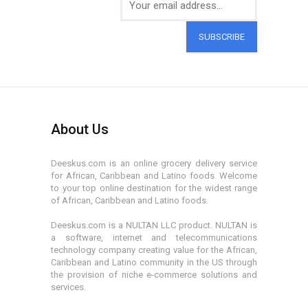
SUBSCRIBE
About Us
Deeskus.com is an online grocery delivery service
for African, Caribbean and Latino foods. Welcome
to your top online destination for the widest range
of African, Caribbean and Latino foods.
Deeskus.com is a NULTAN LLC product. NULTAN is
a software, internet and telecommunications
technology company creating value for the African,
Caribbean and Latino community in the US through
the provision of niche e-commerce solutions and
services.