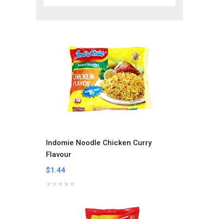
Indomie Noodle Chicken Curry
Flavour
$1.44