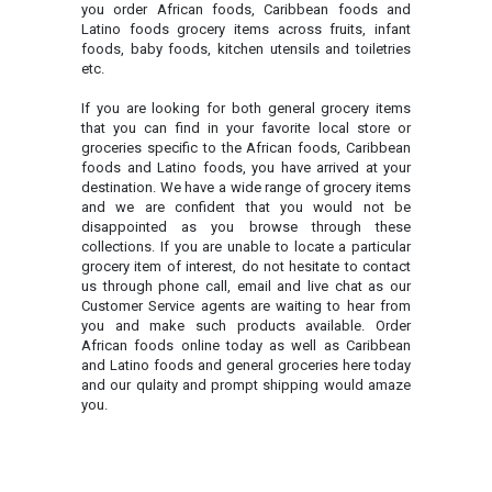
you order African foods, Caribbean foods and
Latino foods grocery items across fruits, infant
foods, baby foods, kitchen utensils and toiletries
etc.
If you are looking for both general grocery items
that you can find in your favorite local store or
groceries specific to the African foods, Caribbean
foods and Latino foods, you have arrived at your
destination. We have a wide range of grocery items
and we are confident that you would not be
disappointed as you browse through these
collections. If you are unable to locate a particular
grocery item of interest, do not hesitate to contact
us through phone call, email and live chat as our
Customer Service agents are waiting to hear from
you and make such products available. Order
African foods online today as well as Caribbean
and Latino foods and general groceries here today
and our qulaity and prompt shipping would amaze
you.