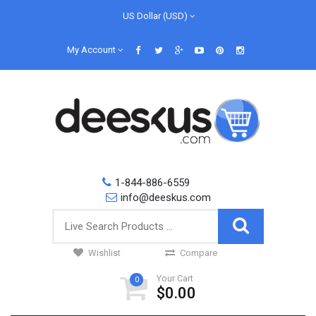
US Dollar (USD)
My Account
1-844-886-6559
info@deeskus.com
Wishlist
Compare
Your Cart
0
$0.00