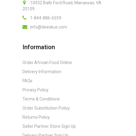
10432 Balls Ford Road, Manassas, VA
20109
1-844-886-6559
info@deeskus.com
Information
Order African Food Online
Delivery Information
FAQs
Privacy Policy
Terms & Conditions
Order Substitution Policy
Returns Policy
Seller Partner Store Sign Up
Delivery Partner Sign Up