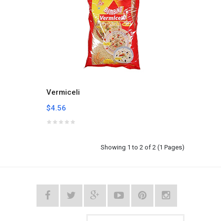
Vermiceli
$4.56
Showing 1 to 2 of 2 (1 Pages)