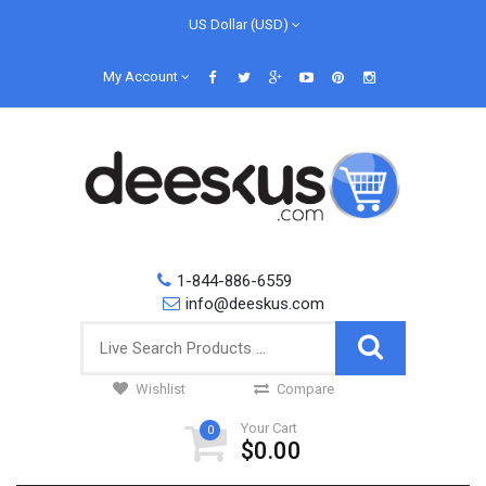
US Dollar (USD)
My Account
1-844-886-6559
info@deeskus.com
Wishlist
Compare
Your Cart
0
$0.00