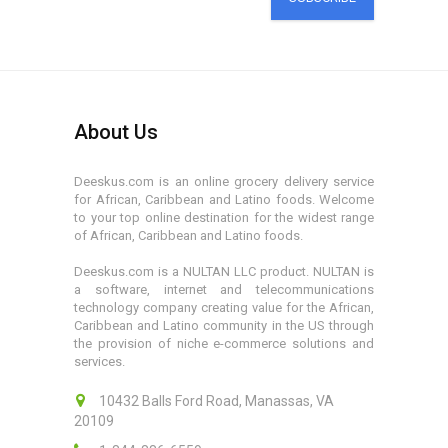
About Us
Deeskus.com is an online grocery delivery service
for African, Caribbean and Latino foods. Welcome
to your top online destination for the widest range
of African, Caribbean and Latino foods.
Deeskus.com is a NULTAN LLC product. NULTAN is
a software, internet and telecommunications
technology company creating value for the African,
Caribbean and Latino community in the US through
the provision of niche e-commerce solutions and
services.
10432 Balls Ford Road, Manassas, VA
20109