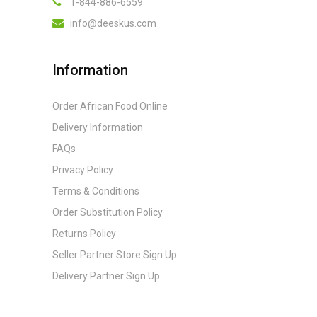
1-844-886-6559
info@deeskus.com
Information
Order African Food Online
Delivery Information
FAQs
Privacy Policy
Terms & Conditions
Order Substitution Policy
Returns Policy
Seller Partner Store Sign Up
Delivery Partner Sign Up