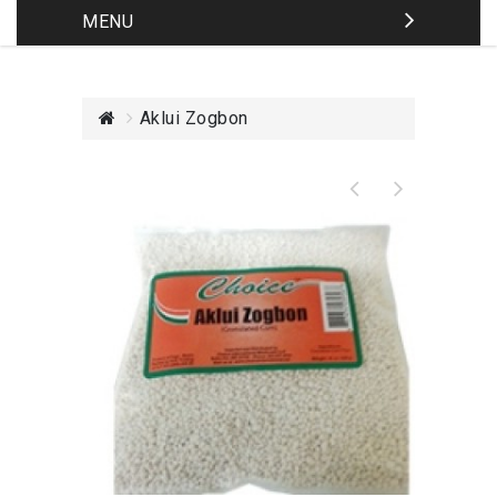
MENU
Aklui Zogbon