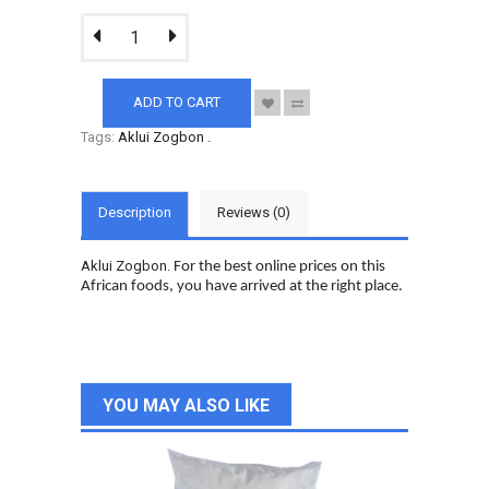
ADD TO CART
Tags:
Aklui Zogbon
.
Description
Reviews (0)
Aklui Zogbon.
For the best online prices on this
African foods, you have arrived at the right place.
YOU MAY ALSO LIKE