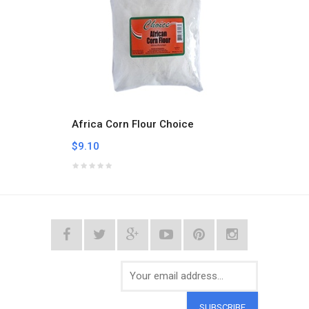
Africa Corn Flour Choice
Alpist
$9.10
$5.32
SUBSCRIBE