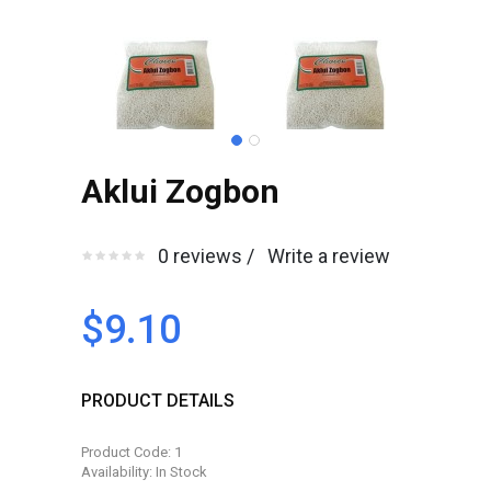
Aklui Zogbon
0 reviews /
Write a review
$9.10
PRODUCT DETAILS
Product Code: 1
Availability: In Stock