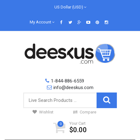
US Dollar (USD)
My Account
1-844-886-6559
info@deeskus.com
Wishlist
Compare
Your Cart
0
$0.00