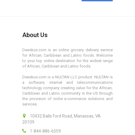
About Us
Deeskus.com is an online grocery delivery service
for African, Caribbean and Latino foods. Welcome
to your top online destination for the widest range
of African, Caribbean and Latino foods.
Deeskus.com is a NULTAN LLC product. NULTAN is
a software, internet and telecommunications
technology company creating value for the African,
Caribbean and Latino community in the US through
the provision of niche e-commerce solutions and
services.
10432 Balls Ford Road, Manassas, VA
20109
1-844-886-6559