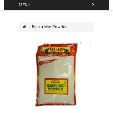
MENU
Banku Mix Powder