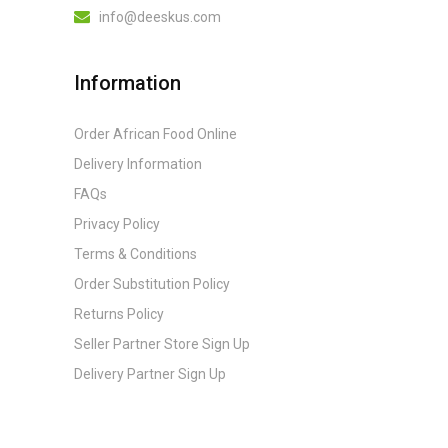
info@deeskus.com
Information
Order African Food Online
Delivery Information
FAQs
Privacy Policy
Terms & Conditions
Order Substitution Policy
Returns Policy
Seller Partner Store Sign Up
Delivery Partner Sign Up