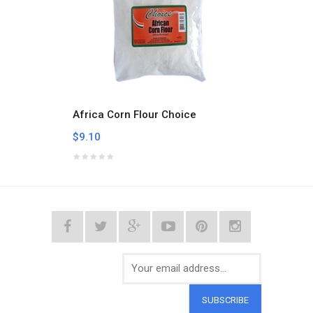
Africa Corn Flour Choice
Aklui
$9.10
$9.10
SUBSCRIBE