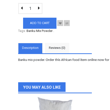
ADD TO CART
Tags:
Banku Mix Powder
.
Description
Reviews (0)
Banku mix powder.
Order this African food item online now for
YOU MAY ALSO LIKE