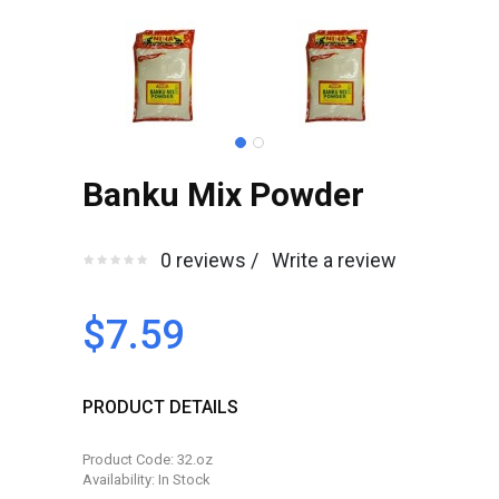
Banku Mix Powder
0 reviews /
Write a review
$7.59
PRODUCT DETAILS
Product Code: 32.oz
Availability: In Stock