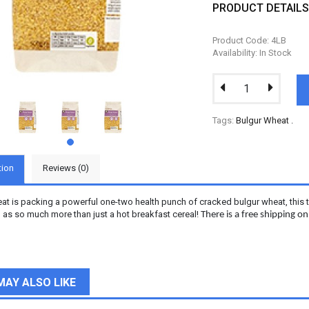
PRODUCT DETAIL
Product Code: 4LB
Availability: In Stock
Tags:
Bulgur Wheat
.
tion
Reviews (0)
t is packing a powerful one-two health punch of cracked bulgur wheat, this tast
 as so much more than just a hot breakfast cereal!
There is a free shipping o
MAY ALSO LIKE