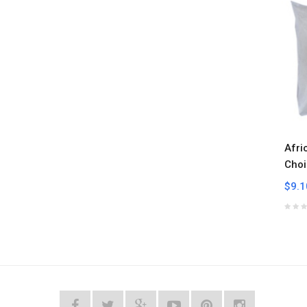
Afri
Choi
$9.1