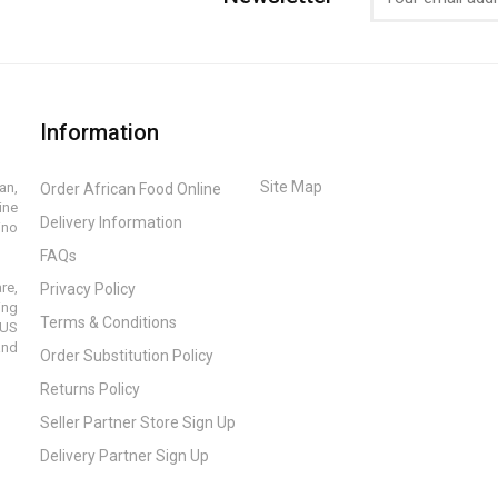
Information
Site Map
an,
Order African Food Online
ine
Delivery Information
ino
FAQs
re,
Privacy Policy
ing
Terms & Conditions
 US
and
Order Substitution Policy
Returns Policy
Seller Partner Store Sign Up
Delivery Partner Sign Up