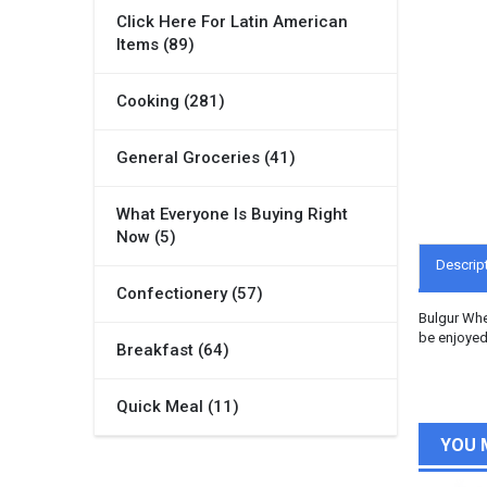
Click Here For Latin American
Items (89)
Cooking (281)
General Groceries (41)
What Everyone Is Buying Right
Now (5)
Descrip
Confectionery (57)
Bulgur Whea
be enjoyed
Breakfast (64)
Quick Meal (11)
YOU 