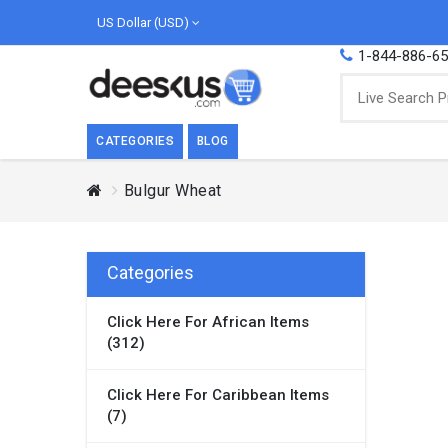
US Dollar (USD)
1-844-886-6
CATEGORIES
BLOG
Bulgur Wheat
BREAKFAST
COOK
Breakfast, they say, is the most important
We love
meal of the day. We agree with this a..
as Cari
Categories
Beverages
Click Here For African Items
Breakfast & Cereals
(312)
Milk
Paste
Click Here For Caribbean Items
(7)