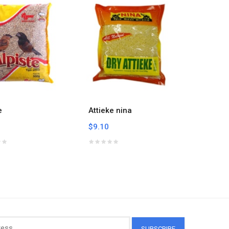
e
Attieke nina
Banku M
Paz 3lb
$9.10
$7.83
SUBSCRIBE