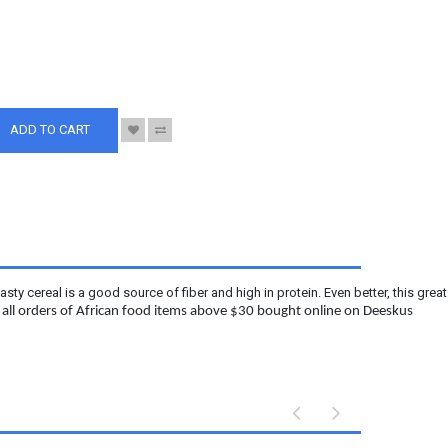
S
ADD TO CART
y cereal is a good source of fiber and high in protein. Even better, this grea
n all orders of African food items above $30 bought online on Deeskus