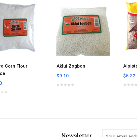
ca Corn Flour
Aklui Zogbon
Alpist
ce
$9.10
$5.32
0
Newsletter