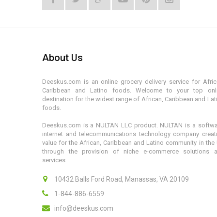
About Us
Deeskus.com is an online grocery delivery service for Afric
Caribbean and Latino foods. Welcome to your top onl
destination for the widest range of African, Caribbean and Lat
foods.
Deeskus.com is a NULTAN LLC product. NULTAN is a softwa
internet and telecommunications technology company creat
value for the African, Caribbean and Latino community in the
through the provision of niche e-commerce solutions 
services.
10432 Balls Ford Road, Manassas, VA 20109
1-844-886-6559
info@deeskus.com