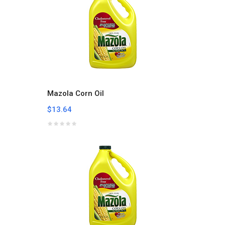
Mazola Corn Oil
$13.64