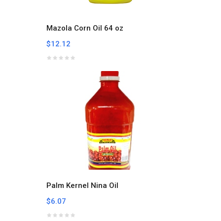
Mazola Corn Oil 64 oz
$12.12
Palm Kernel Nina Oil
$6.07