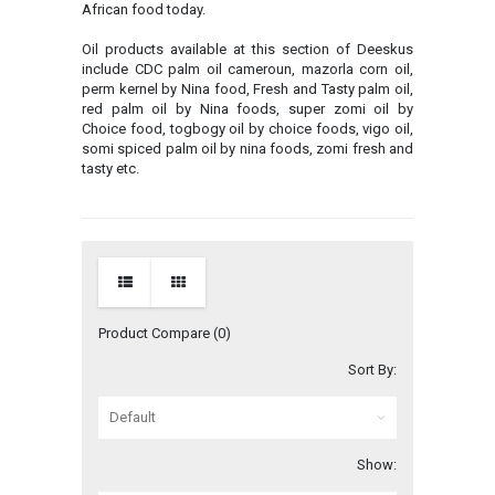
African food today.
Oil products available at this section of Deeskus
include CDC palm oil cameroun, mazorla corn oil,
perm kernel by Nina food, Fresh and Tasty palm oil,
red palm oil by Nina foods, super zomi oil by
Choice food, togbogy oil by choice foods, vigo oil,
somi spiced palm oil by nina foods, zomi fresh and
tasty etc.
Product Compare (0)
Sort By:
Show: