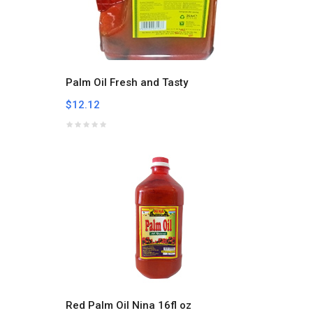
Palm Oil Fresh and Tasty
$12.12
Red Palm Oil Nina 16fl oz