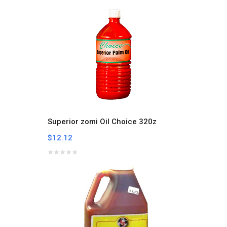
Superior zomi Oil Choice 320z
$12.12