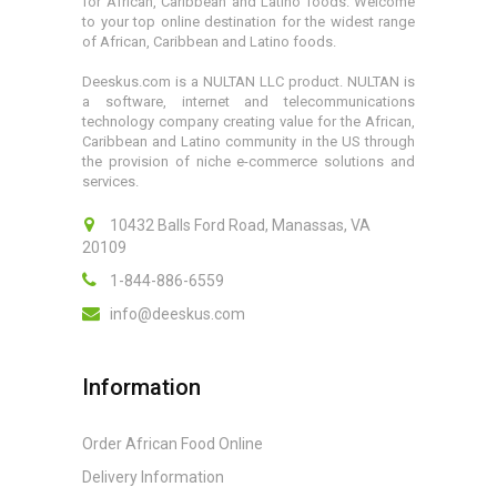
for African, Caribbean and Latino foods. Welcome
to your top online destination for the widest range
of African, Caribbean and Latino foods.
Deeskus.com is a NULTAN LLC product. NULTAN is
a software, internet and telecommunications
technology company creating value for the African,
Caribbean and Latino community in the US through
the provision of niche e-commerce solutions and
services.
10432 Balls Ford Road, Manassas, VA
20109
1-844-886-6559
info@deeskus.com
Information
Order African Food Online
Delivery Information