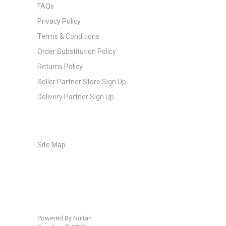
FAQs
Privacy Policy
Terms & Conditions
Order Substitution Policy
Returns Policy
Seller Partner Store Sign Up
Delivery Partner Sign Up
Site Map
Powered By
Nultan