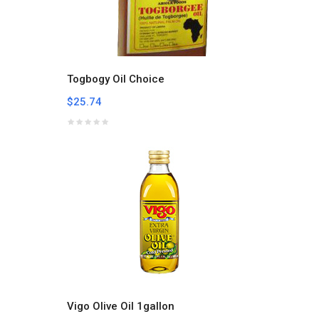
Togbogy Oil Choice
$25.74
Vigo Olive Oil 1gallon