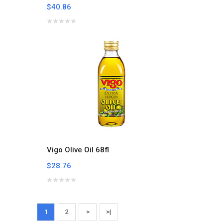
$40.86
Vigo Olive Oil 68fl
$28.76
1
2
>
>|