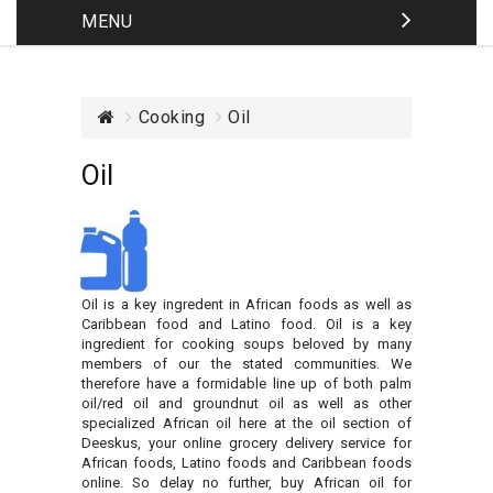
MENU
Cooking
Oil
Oil
Oil is a key ingredent in African foods as well as
Caribbean food and Latino food. Oil is a key
ingredient for cooking soups beloved by many
members of our the stated communities. We
therefore have a formidable line up of both palm
oil/red oil and groundnut oil as well as other
specialized African oil here at the oil section of
Deeskus, your online grocery delivery service for
African foods, Latino foods and Caribbean foods
online. So delay no further, buy African oil for