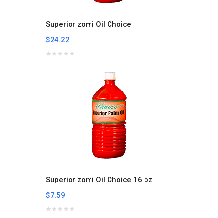
Superior zomi Oil Choice
$24.22
Superior zomi Oil Choice 16 oz
$7.59