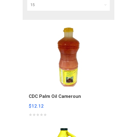
CDC Palm Oil Cameroun
$12.12