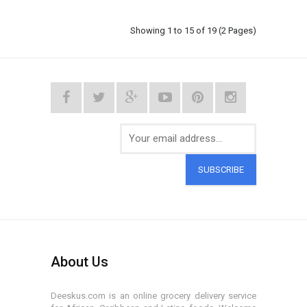
Showing 1 to 15 of 19 (2 Pages)
SUBSCRIBE
About Us
Deeskus.com is an online grocery delivery service