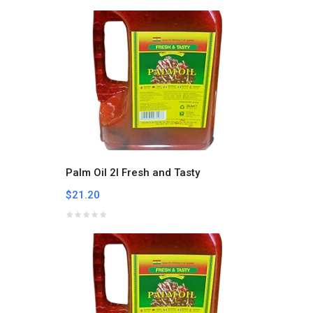
Palm Oil 2l Fresh and Tasty
$21.20