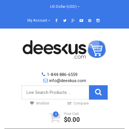
US Dollar (USD)
My Account
1-844-886-6559
info@deeskus.com
Wishlist
Compare
Your Cart
0
$0.00