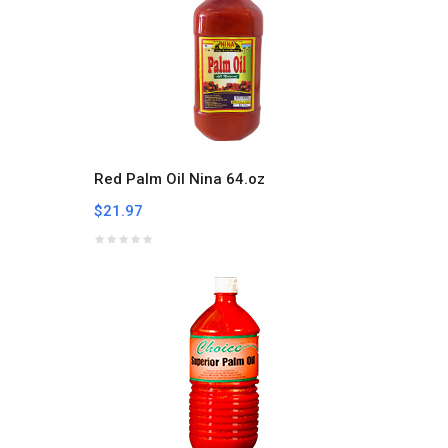
Red Palm Oil Nina 64.oz
$21.97