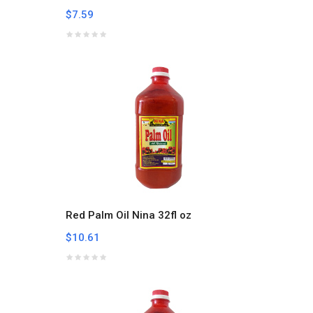
$7.59
Red Palm Oil Nina 32fl oz
$10.61