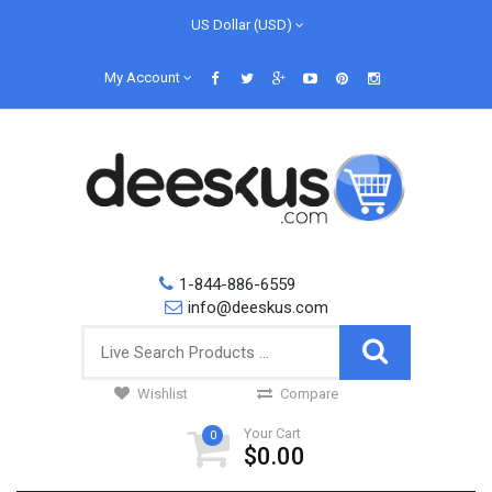
US Dollar (USD)
My Account
1-844-886-6559
info@deeskus.com
Wishlist
Compare
Your Cart
0
$0.00