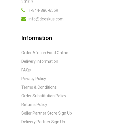
20109
1-844-886-6559
info@deeskus.com
Information
Order African Food Online
Delivery Information
FAQs
Privacy Policy
Terms & Conditions
Order Substitution Policy
Returns Policy
Seller Partner Store Sign Up
Delivery Partner Sign Up