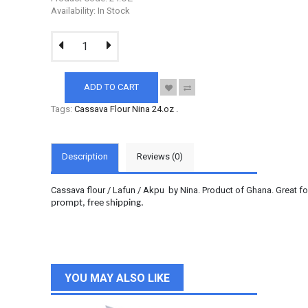
Availability: In Stock
ADD TO CART
Tags:
Cassava Flour Nina 24.oz
.
Description
Reviews (0)
Cassava flour / Lafun / Akpu by Nina. Product of Ghana. Great f
prompt, free shipping.
YOU MAY ALSO LIKE