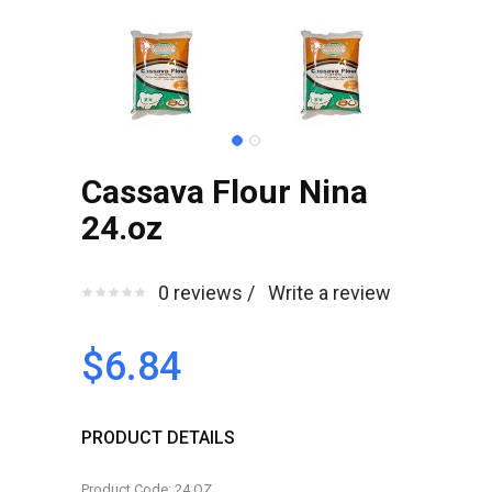
Cassava Flour Nina
24.oz
0 reviews /
Write a review
$6.84
PRODUCT DETAILS
Product Code: 24.OZ