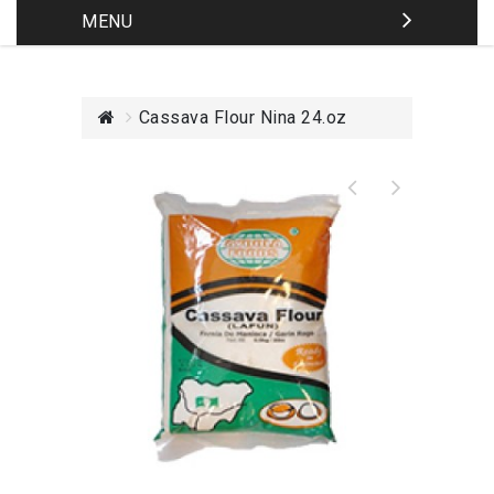
MENU
Cassava Flour Nina 24.oz