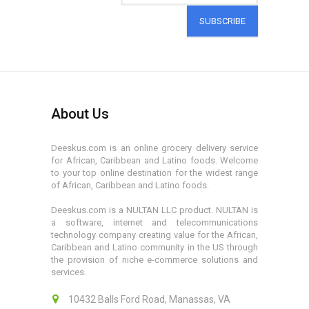
SUBSCRIBE
About Us
Deeskus.com is an online grocery delivery service
for African, Caribbean and Latino foods. Welcome
to your top online destination for the widest range
of African, Caribbean and Latino foods.
Deeskus.com is a NULTAN LLC product. NULTAN is
a software, internet and telecommunications
technology company creating value for the African,
Caribbean and Latino community in the US through
the provision of niche e-commerce solutions and
services.
10432 Balls Ford Road, Manassas, VA