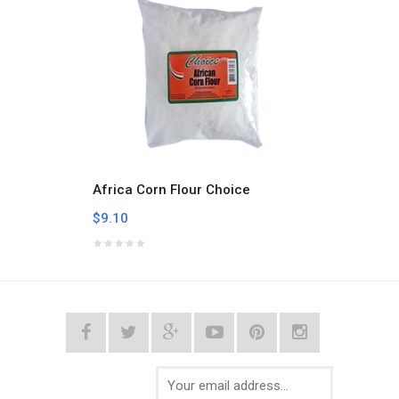
Africa Corn Flour Choice
Aklui
$9.10
$9.10