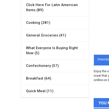
Click Here For Latin American
Items (89)
Cooking (281)
General Groceries (41)
What Everyone Is Buying Right
Now (5)
Descrip
Confectionery (57)
Enjoy the 
roast that 
Breakfast (64)
online on
Quick Meal (11)
YOU 