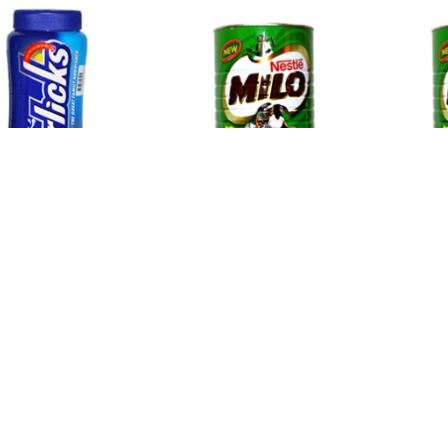
icks
Milo Big
Milo C
12
$24.22
$11.5
Newsletter