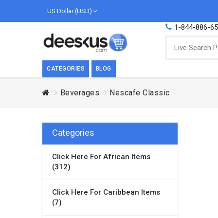
US Dollar (USD)
1-844-886-6
CATEGORIES
BLOG
Beverages
Nescafe Classic
BREAKFAST
COOK
Breakfast, they say, is the most important
We love
meal of the day. We agree with this a..
as Cari
Categories
Beverages
Click Here For African Items
Breakfast & Cereals
(312)
Milk
Paste
Click Here For Caribbean Items
(7)