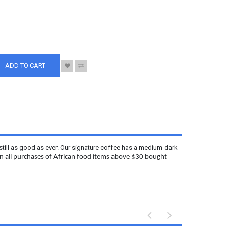
S
ADD TO CART
still as good as ever. Our signature coffee has a medium-dark
 on all purchases of African food items above $30 bought