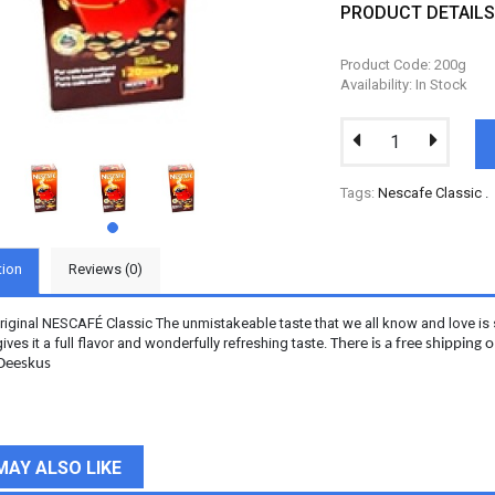
PRODUCT DETAIL
Product Code: 200g
Availability: In Stock
Tags:
Nescafe Classic
.
tion
Reviews (0)
original NESCAFÉ Classic The unmistakeable taste that we all know and love is 
gives it a full flavor and wonderfully refreshing taste.
There is a free shipping
 Deeskus
MAY ALSO LIKE