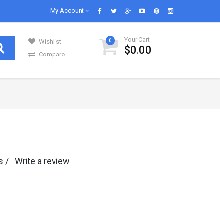
My Account
Your Cart
0
Wishlist
$0.00
Compare
GENERAL GROCERIES
Our daily lives are impossible without
s in..
groceries and we know groceries. We are s..
Infant & Baby Foods
s /
Write a review
Fruits
Kitchen Utensils
Glass