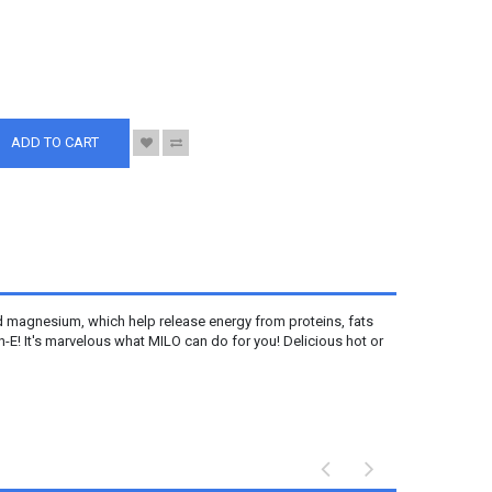
S
ADD TO CART
nd magnesium, which help release energy from proteins, fats
E! It's marvelous what MILO can do for you! Delicious hot or