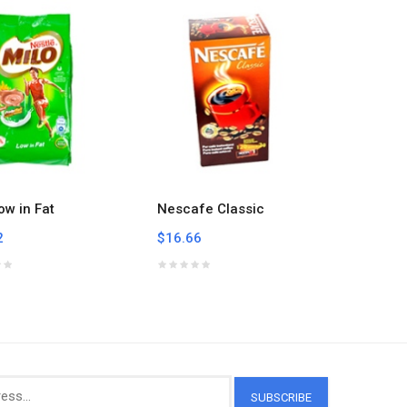
ow in Fat
Nescafe Classic
Nescafe
2
$16.66
$6.84
SUBSCRIBE