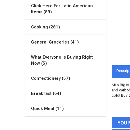
Click Here For Latin American
Items (89)
Cooking (281)
General Groceries (41)
What Everyone Is Buying Right
Now (5)
Descrip
Confectionery (57)
Milo Big i
and carboh
Breakfast (64)
cold!
Buy t
Quick Meal (11)
YOU 