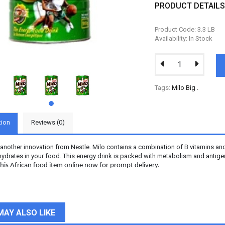
PRODUCT DETAIL
Product Code: 3.3 LB
Availability: In Stock
Tags:
Milo Big
.
tion
Reviews (0)
s another innovation from Nestle. Milo contains a combination of B vitamins a
ydrates in your food. This energy drink is packed with metabolism and antigen-
his African food item online now for prompt delivery.
MAY ALSO LIKE