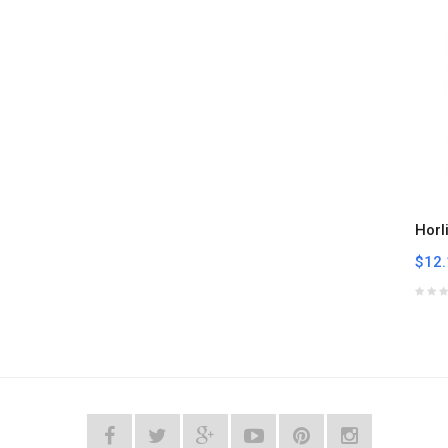
Horl
$12.