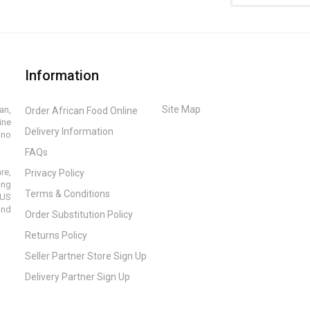
Information
Site Map
an,
Order African Food Online
ine
Delivery Information
ino
FAQs
re,
Privacy Policy
ing
Terms & Conditions
 US
and
Order Substitution Policy
Returns Policy
Seller Partner Store Sign Up
Delivery Partner Sign Up