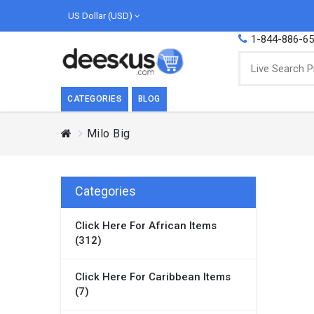
US Dollar (USD)
1-844-886-6
CATEGORIES
BLOG
Milo Big
BREAKFAST
COOK
Breakfast, they say, is the most important
We love
meal of the day. We agree with this a..
as Cari
Categories
Beverages
Click Here For African Items
Breakfast & Cereals
(312)
Milk
Paste
Click Here For Caribbean Items
(7)