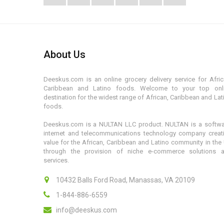
About Us
Deeskus.com is an online grocery delivery service for Afric
Caribbean and Latino foods. Welcome to your top onl
destination for the widest range of African, Caribbean and Lat
foods.
Deeskus.com is a NULTAN LLC product. NULTAN is a softwa
internet and telecommunications technology company creat
value for the African, Caribbean and Latino community in the
through the provision of niche e-commerce solutions 
services.
10432 Balls Ford Road, Manassas, VA 20109
1-844-886-6559
info@deeskus.com