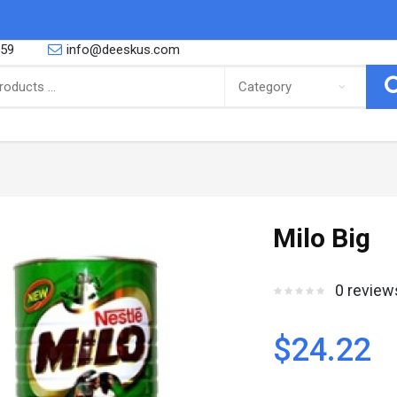
559
info@deeskus.com
ING
CONFECTIONERY
 African foods, Latino foods as well
So you are a proud parent or you are
Milo Big
bbean foods and cooking and r..
yourself a big fan of the sweeter thing
Canned Goods & Soups
Snacks & Sweets
0 review
Noodles & Pasta
Biscuits
Salt Spices & Seasoning
Nuts
Oil
Gums
$24.22