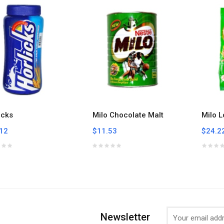
icks
Milo Chocolate Malt
Milo L
12
$11.53
$24.2
Newsletter