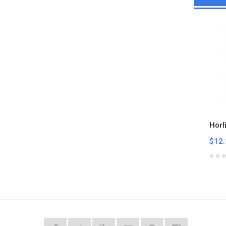
Horl
$12.