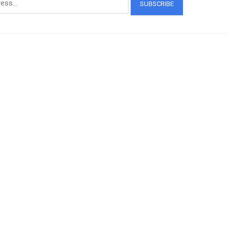
SUBSCRIBE