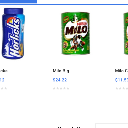
icks
Milo Big
Milo C
12
$24.22
$11.5