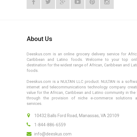
About Us
Deeskus.com is an online grocery delivery service for Afric
Caribbean and Latino foods. Welcome to your top onl
destination for the widest range of African, Caribbean and Lat
foods.
Deeskus.com is a NULTAN LLC product. NULTAN is a softwa
internet and telecommunications technology company creat
value for the African, Caribbean and Latino community in the
through the provision of niche e-commerce solutions 
services.
10432 Balls Ford Road, Manassas, VA 20109
1-844-886-6559
info@deeskus.com