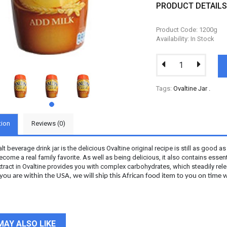
PRODUCT DETAIL
Product Code: 1200g
Availability: In Stock
Tags:
Ovaltine Jar
.
tion
Reviews (0)
lt beverage drink jar is the delicious Ovaltine original recipe is still as good a
become a real family favorite. As well as being delicious, it also contains esse
tract in Ovaltine provides you with complex carbohydrates, which steadily rel
ou are within the USA, we will ship this African food item to you on time w
MAY ALSO LIKE