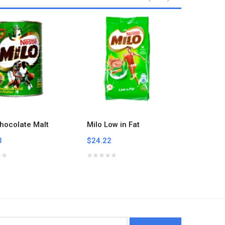
hocolate Malt
Milo Low in Fat
Nescafe
3
$24.22
$16.66