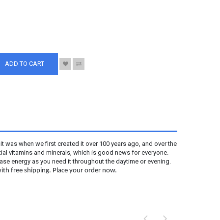
S
ADD TO CART
s it was when we first created it over 100 years ago, and over the
ntial vitamins and minerals, which is good news for everyone.
ease energy as you need it throughout the daytime or evening.
ith free shipping. Place your order now.