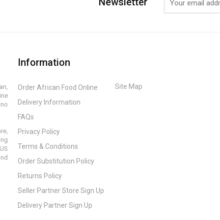
Newsletter
Information
Site Map
an,
Order African Food Online
ine
Delivery Information
ino
FAQs
re,
Privacy Policy
ing
Terms & Conditions
 US
and
Order Substitution Policy
Returns Policy
Seller Partner Store Sign Up
Delivery Partner Sign Up