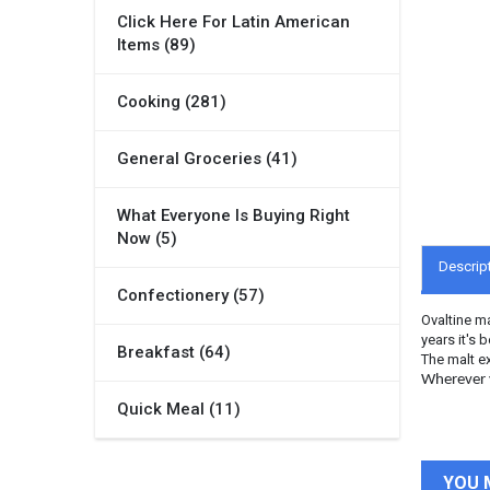
Click Here For Latin American
Items (89)
Cooking (281)
General Groceries (41)
What Everyone Is Buying Right
Now (5)
Descrip
Confectionery (57)
Ovaltine ma
years it's 
Breakfast (64)
The malt ex
Wherever y
Quick Meal (11)
YOU 