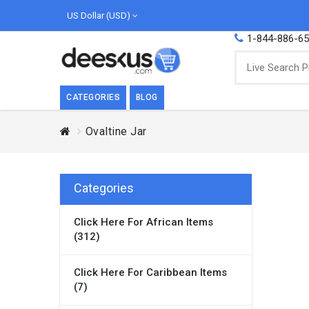
US Dollar (USD)
1-844-886-6
CATEGORIES
BLOG
Ovaltine Jar
BREAKFAST
COOK
Breakfast, they say, is the most important
We love
meal of the day. We agree with this a..
as Cari
Categories
Beverages
Click Here For African Items
Breakfast & Cereals
(312)
Milk
Paste
Click Here For Caribbean Items
(7)