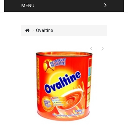
MENU
Ovaltine