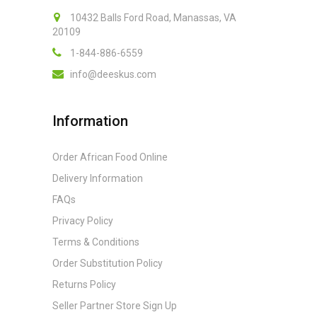
10432 Balls Ford Road, Manassas, VA
20109
1-844-886-6559
info@deeskus.com
Information
Order African Food Online
Delivery Information
FAQs
Privacy Policy
Terms & Conditions
Order Substitution Policy
Returns Policy
Seller Partner Store Sign Up