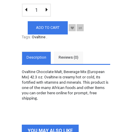
ADD TO CART
Tags:
Ovaltine
.
Description
Reviews (0)
Ovaltine Chocolate Malt, Beverage Mix (European
Mix) 42.3 oz. Ovaltine is creamy hot or cold, its
fortified with vitamins and minerals.
This product is
one of the many African foods and other items
you can order here online for prompt, free
shipping.
YOU MAY ALSO LIKE