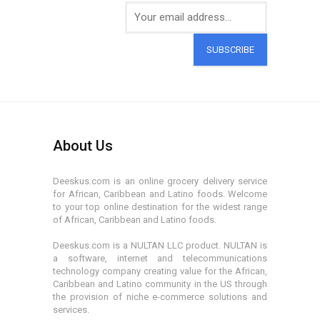
SUBSCRIBE
About Us
Deeskus.com is an online grocery delivery service
for African, Caribbean and Latino foods. Welcome
to your top online destination for the widest range
of African, Caribbean and Latino foods.
Deeskus.com is a NULTAN LLC product. NULTAN is
a software, internet and telecommunications
technology company creating value for the African,
Caribbean and Latino community in the US through
the provision of niche e-commerce solutions and
services.