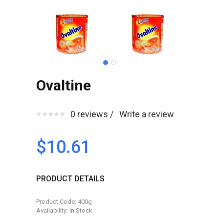
Ovaltine
0 reviews /
Write a review
$10.61
PRODUCT DETAILS
Product Code: 400g
Availability: In Stock