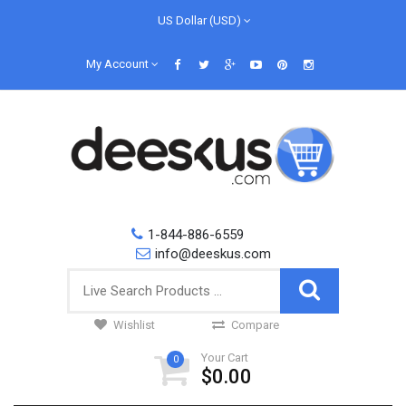
US Dollar (USD)
My Account
1-844-886-6559
info@deeskus.com
Wishlist
Compare
Your Cart
0
$0.00