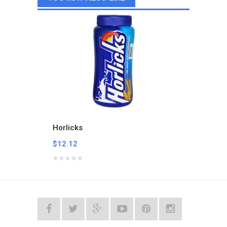
Horlicks
Milo B
$12.12
$24.2