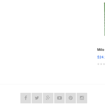
Milo
$24.