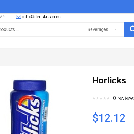
559
info@deeskus.com
ING
CONFECTIONERY
 African foods, Latino foods as well
So you are a proud parent or you are
Horlicks
bbean foods and cooking and r..
yourself a big fan of the sweeter thing
Canned Goods & Soups
Snacks & Sweets
0 review
Noodles & Pasta
Biscuits
Salt Spices & Seasoning
Nuts
Oil
Gums
$12.12