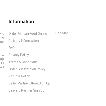
Information
Site Map
an,
Order African Food Online
ine
Delivery Information
ino
FAQs
re,
Privacy Policy
ing
Terms & Conditions
 US
and
Order Substitution Policy
Returns Policy
Seller Partner Store Sign Up
Delivery Partner Sign Up