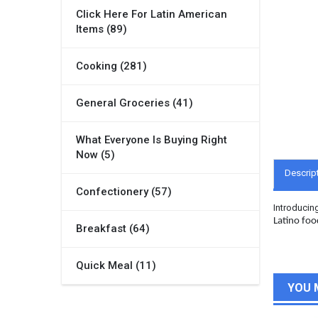
Click Here For Latin American
Items (89)
Cooking (281)
General Groceries (41)
What Everyone Is Buying Right
Now (5)
Descrip
Confectionery (57)
Introducin
Latino foo
Breakfast (64)
Quick Meal (11)
YOU 