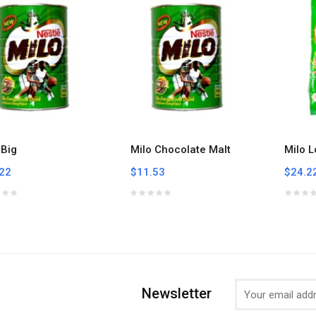
 Big
Milo Chocolate Malt
Milo L
22
$11.53
$24.2
Newsletter