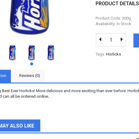
PRODUCT DETAIL
Product Code: 300g
Availability: In Stock
Tags:
Horlicks
.
tion
Reviews (0)
g Best Ever Horlicks! More delicious and more exciting than ever before. Horli
d can all be ordered online.
MAY ALSO LIKE