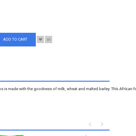
S
ADD TO CART
cks is made with the goodness of milk, wheat and malted barley.
This African 