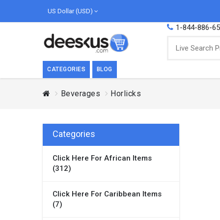
US Dollar (USD)
1-844-886-6
CATEGORIES
BLOG
Beverages
Horlicks
BREAKFAST
COOK
Breakfast, they say, is the most important
We love
meal of the day. We agree with this a..
as Cari
Categories
Beverages
Click Here For African Items
Breakfast & Cereals
(312)
Milk
Paste
Click Here For Caribbean Items
(7)