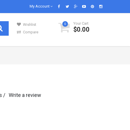
My Account
Your Cart
0
Wishlist
$0.00
Compare
GENERAL GROCERIES
Our daily lives are impossible without
s in..
groceries and we know groceries. We are s..
Infant & Baby Foods
s /
Write a review
Fruits
Kitchen Utensils
Glass