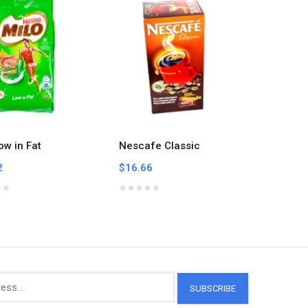
ow in Fat
Nescafe Classic
Nescafe
2
$16.66
$6.84
SUBSCRIBE