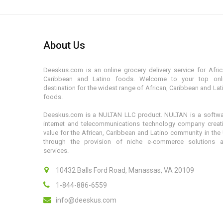
About Us
Deeskus.com is an online grocery delivery service for Afric
Caribbean and Latino foods. Welcome to your top onl
destination for the widest range of African, Caribbean and Lat
foods.
Deeskus.com is a NULTAN LLC product. NULTAN is a softwa
internet and telecommunications technology company creat
value for the African, Caribbean and Latino community in the
through the provision of niche e-commerce solutions 
services.
10432 Balls Ford Road, Manassas, VA 20109
1-844-886-6559
info@deeskus.com