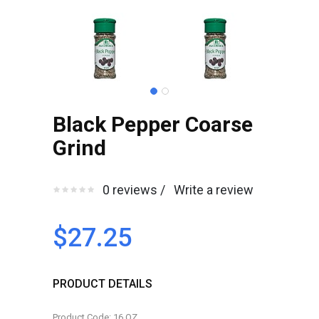
Black Pepper Coarse
Grind
0 reviews /
Write a review
$27.25
PRODUCT DETAILS
Product Code: 16 OZ