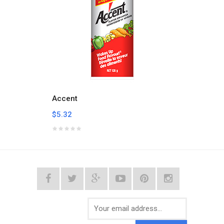
Accent
Achio
$5.32
$3.05