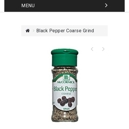
MENU
Black Pepper Coarse Grind