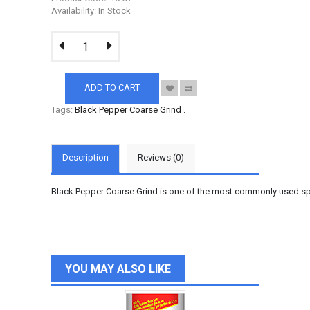
Availability: In Stock
ADD TO CART
Tags:
Black Pepper Coarse Grind
.
Description
Reviews (0)
Black Pepper Coarse Grind is one of the most commonly used spice
YOU MAY ALSO LIKE