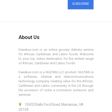
SUBSCRIBE
About Us
Deeskus.com is an online grocery delivery service
for African, Caribbean and Latino foods. Welcome
to your top online destination for the widest range
of African, Caribbean and Latino foods.
Deeskus.com is a NULTAN LLC product. NULTAN is
a software, internet and telecommunications
technology company creating value for the African,
Caribbean and Latino community in the US through
the provision of niche e-commerce solutions and
services.
10432 Balls Ford Road, Manassas, VA
20109