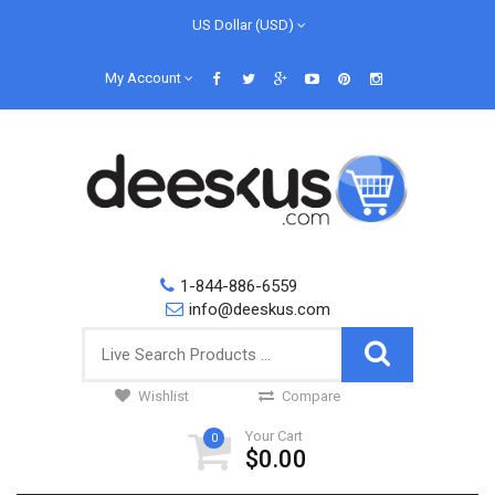
US Dollar (USD)
My Account
1-844-886-6559
info@deeskus.com
Wishlist
Compare
Your Cart
0
$0.00