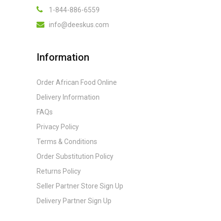
1-844-886-6559
info@deeskus.com
Information
Order African Food Online
Delivery Information
FAQs
Privacy Policy
Terms & Conditions
Order Substitution Policy
Returns Policy
Seller Partner Store Sign Up
Delivery Partner Sign Up