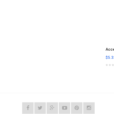
Acc
$5.3