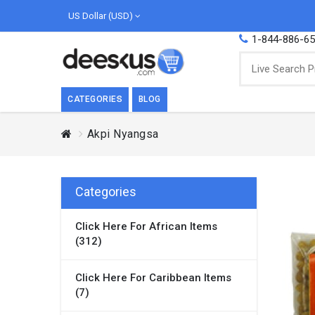
US Dollar (USD)
1-844-886-6
CATEGORIES
BLOG
Akpi Nyangsa
BREAKFAST
COOK
Breakfast, they say, is the most important
We love
meal of the day. We agree with this a..
as Cari
Categories
Beverages
Click Here For African Items
Breakfast & Cereals
(312)
Milk
Paste
Click Here For Caribbean Items
(7)