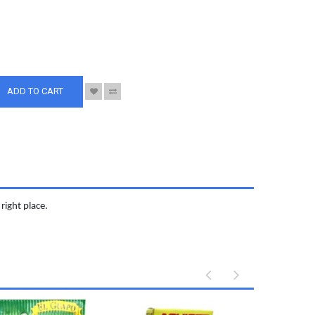
S
ADD TO CART
right place.