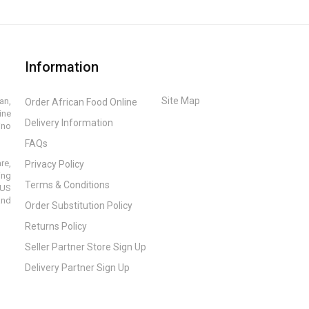
Information
Site Map
an,
Order African Food Online
ine
Delivery Information
ino
FAQs
re,
Privacy Policy
ing
Terms & Conditions
 US
and
Order Substitution Policy
Returns Policy
Seller Partner Store Sign Up
Delivery Partner Sign Up