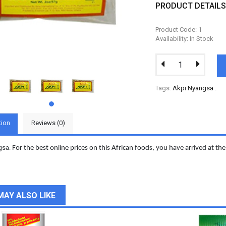
PRODUCT DETAIL
Product Code: 1
Availability: In Stock
Tags:
Akpi Nyangsa
.
tion
Reviews (0)
gsa.
For the best online prices on this African foods, you have arrived at the 
MAY ALSO LIKE