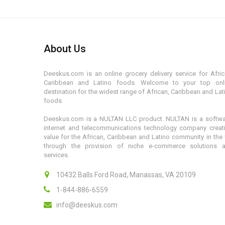
About Us
Deeskus.com is an online grocery delivery service for Afric
Caribbean and Latino foods. Welcome to your top onl
destination for the widest range of African, Caribbean and Lat
foods.
Deeskus.com is a NULTAN LLC product. NULTAN is a softwa
internet and telecommunications technology company creat
value for the African, Caribbean and Latino community in the
through the provision of niche e-commerce solutions 
services.
10432 Balls Ford Road, Manassas, VA 20109
1-844-886-6559
info@deeskus.com