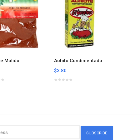
te Molido
Achito Condimentado
Aji-no-
Season
$3.80
$7.59
SUBSCRIBE