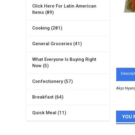
Click Here For Latin American
Items (89)
Cooking (281)
General Groceries (41)
What Everyone Is Buying Right
Now (5)
Descrip
Confectionery (57)
Akpi Nyan
Breakfast (64)
Quick Meal (11)
YOU 