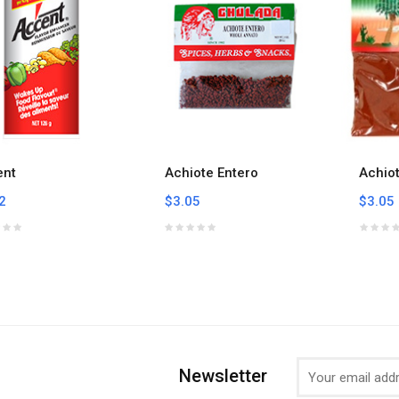
ent
Achiote Entero
Achio
2
$3.05
$3.05
Newsletter