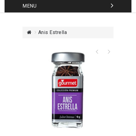
MENU
Anis Estrella