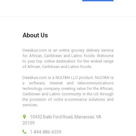
About Us
Deeskus.com is an online grocery delivery service
for African, Caribbean and Latino foods. Welcome
to your top online destination for the widest range
of African, Caribbean and Latino foods.
Deeskus.com is a NULTAN LLC product. NULTAN is
a software, internet and telecommunications
technology company creating value for the African,
Caribbean and Latino community in the US through
the provision of niche e-commerce solutions and
services.
10432 Balls Ford Road, Manassas, VA
20109
1-844-886-6559