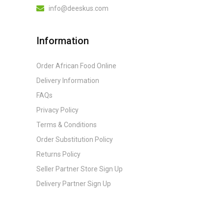
info@deeskus.com
Information
Order African Food Online
Delivery Information
FAQs
Privacy Policy
Terms & Conditions
Order Substitution Policy
Returns Policy
Seller Partner Store Sign Up
Delivery Partner Sign Up