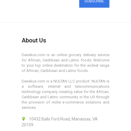
SUBSCRIBE
About Us
Deeskus.com is an online grocery delivery service
for African, Caribbean and Latino foods. Welcome
to your top online destination for the widest range
of African, Caribbean and Latino foods.
Deeskus.com is a NULTAN LLC product. NULTAN is
a software, internet and telecommunications
technology company creating value for the African,
Caribbean and Latino community in the US through
the provision of niche e-commerce solutions and
services.
10432 Balls Ford Road, Manassas, VA
20109