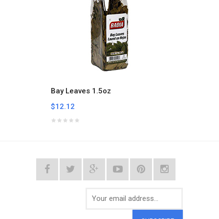
Bay Leaves 1.5oz
Bay L
$12.12
$5.94