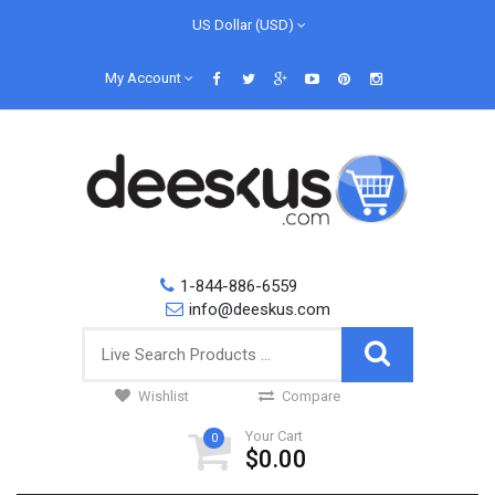
US Dollar (USD)
My Account
1-844-886-6559
info@deeskus.com
Wishlist
Compare
Your Cart
0
$0.00