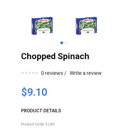
Chopped Spinach
0 reviews /
Write a review
$9.10
PRODUCT DETAILS
Product Code: 3 LBS