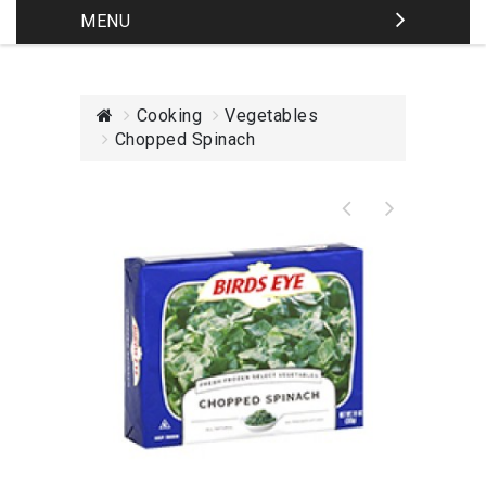
MENU
Cooking
Vegetables
Chopped Spinach