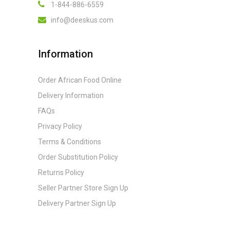
1-844-886-6559
info@deeskus.com
Information
Order African Food Online
Delivery Information
FAQs
Privacy Policy
Terms & Conditions
Order Substitution Policy
Returns Policy
Seller Partner Store Sign Up
Delivery Partner Sign Up