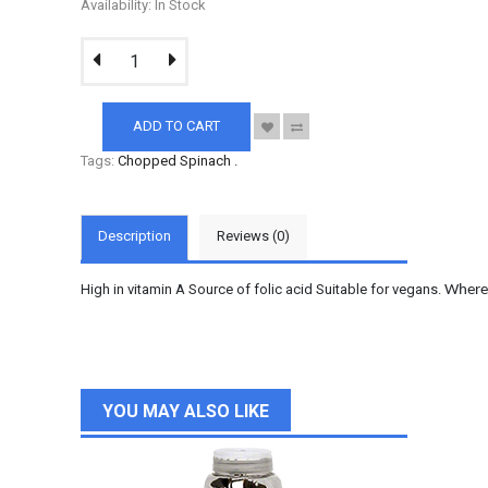
Availability: In Stock
ADD TO CART
Tags:
Chopped Spinach
.
Description
Reviews (0)
High in vitamin A Source of folic acid Suitable for vegans.
Wherev
YOU MAY ALSO LIKE