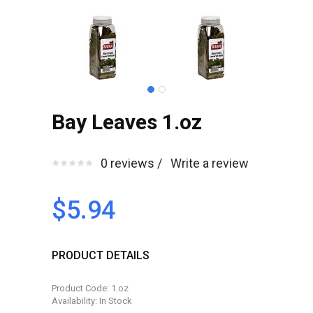
Bay Leaves 1.oz
0 reviews /
Write a review
$5.94
PRODUCT DETAILS
Product Code: 1.oz
Availability: In Stock