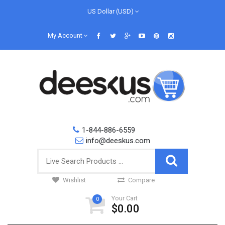
US Dollar (USD)
My Account
1-844-886-6559
info@deeskus.com
Wishlist
Compare
Your Cart
0
$0.00