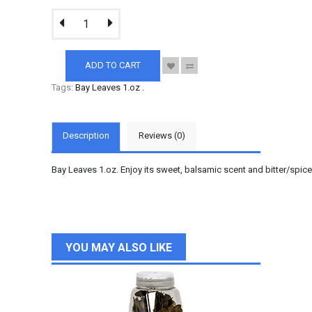
ADD TO CART
Tags:
Bay Leaves 1.oz
.
Description
Reviews (0)
Bay Leaves 1.oz. Enjoy its sweet, balsamic scent and bitter/spice
YOU MAY ALSO LIKE