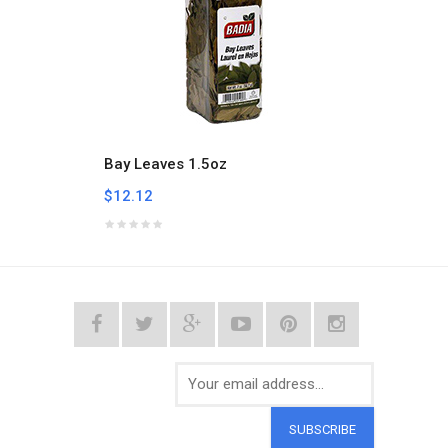
Bay Leaves 1.5oz
Bitter
$12.12
$5.33
SUBSCRIBE