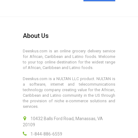
About Us
Deeskus.com is an online grocery delivery service
for African, Caribbean and Latino foods. Welcome
to your top online destination for the widest range
of African, Caribbean and Latino foods.
Deeskus.com is a NULTAN LLC product. NULTAN is
a software, internet and telecommunications
technology company creating value for the African,
Caribbean and Latino community in the US through
the provision of niche e-commerce solutions and
services.
10432 Balls Ford Road, Manassas, VA
20109
1-844-886-6559