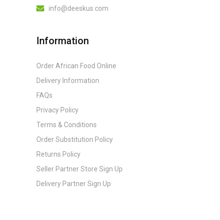
info@deeskus.com
Information
Order African Food Online
Delivery Information
FAQs
Privacy Policy
Terms & Conditions
Order Substitution Policy
Returns Policy
Seller Partner Store Sign Up
Delivery Partner Sign Up