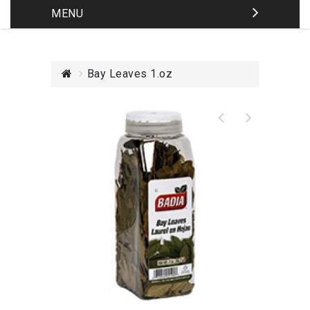
MENU
Bay Leaves 1.oz