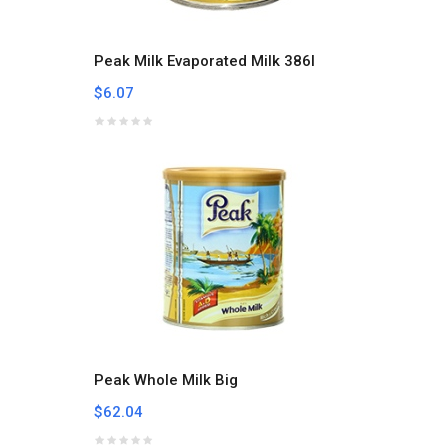
Peak Milk Evaporated Milk 386l
$6.07
Peak Whole Milk Big
$62.04