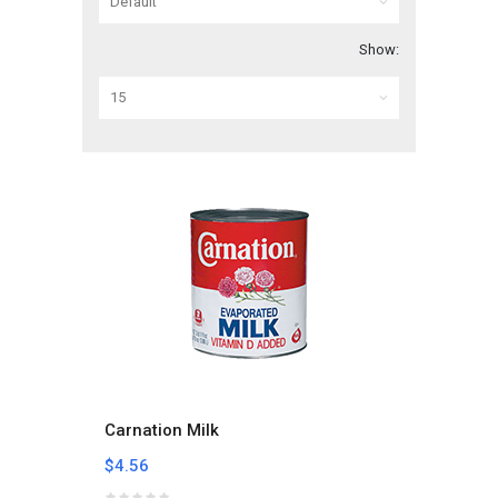
Show:
Carnation Milk
$4.56