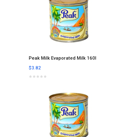
Peak Milk Evaporated Milk 160l
$3.82