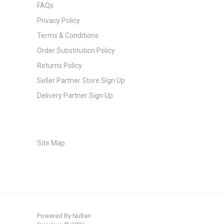
FAQs
Privacy Policy
Terms & Conditions
Order Substitution Policy
Returns Policy
Seller Partner Store Sign Up
Delivery Partner Sign Up
Site Map
Powered By
Nultan