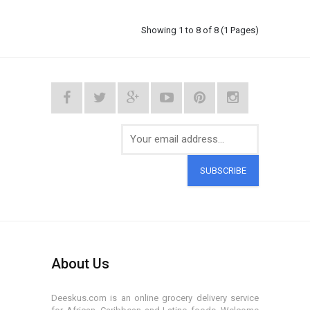
Showing 1 to 8 of 8 (1 Pages)
SUBSCRIBE
About Us
Deeskus.com is an online grocery delivery service