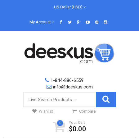
US Dollar (USD)
My Account
1-844-886-6559
info@deeskus.com
Wishlist
Compare
Your Cart
0
$0.00