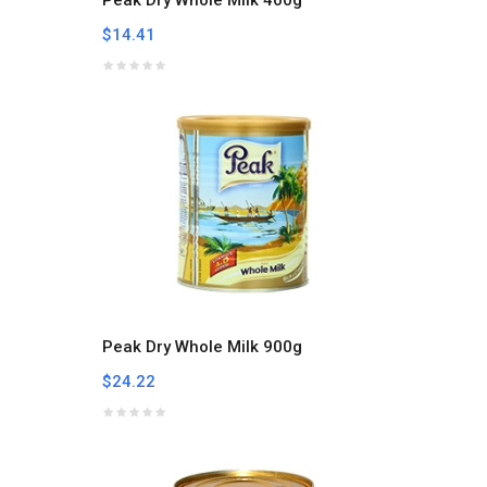
$14.41
Peak Dry Whole Milk 900g
$24.22