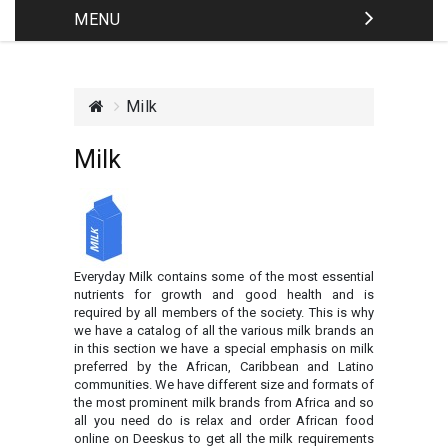
MENU
Milk
Milk
Everyday Milk contains some of the most essential
nutrients for growth and good health and is
required by all members of the society. This is why
we have a catalog of all the various milk brands an
in this section we have a special emphasis on milk
preferred by the African, Caribbean and Latino
communities. We have different size and formats of
the most prominent milk brands from Africa and so
all you need do is relax and order African food
online on Deeskus to get all the milk requirements