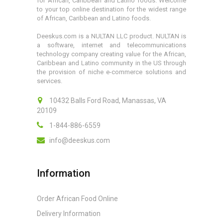
for African, Caribbean and Latino foods. Welcome
to your top online destination for the widest range
of African, Caribbean and Latino foods.
Deeskus.com is a NULTAN LLC product. NULTAN is
a software, internet and telecommunications
technology company creating value for the African,
Caribbean and Latino community in the US through
the provision of niche e-commerce solutions and
services.
10432 Balls Ford Road, Manassas, VA
20109
1-844-886-6559
info@deeskus.com
Information
Order African Food Online
Delivery Information