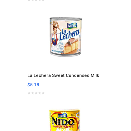
La Lechera Sweet Condensed Milk
$5.18