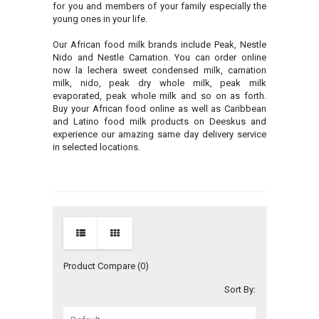
for you and members of your family especially the
young ones in your life.
Our African food milk brands include Peak, Nestle
Nido and Nestle Carnation. You can order online
now la lechera sweet condensed milk, carnation
milk, nido, peak dry whole milk, peak milk
evaporated, peak whole milk and so on as forth.
Buy your African food online as well as Caribbean
and Latino food milk products on Deeskus and
experience our amazing same day delivery service
in selected locations.
Product Compare (0)
Sort By: