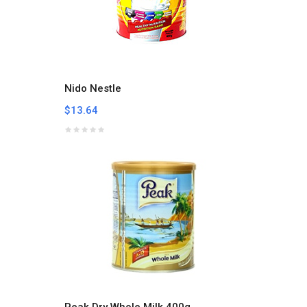
Nido Nestle
$13.64
Peak Dry Whole Milk 400g