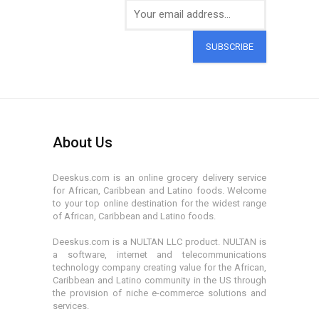
SUBSCRIBE
About Us
Deeskus.com is an online grocery delivery service
for African, Caribbean and Latino foods. Welcome
to your top online destination for the widest range
of African, Caribbean and Latino foods.
Deeskus.com is a NULTAN LLC product. NULTAN is
a software, internet and telecommunications
technology company creating value for the African,
Caribbean and Latino community in the US through
the provision of niche e-commerce solutions and
services.