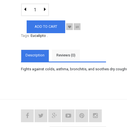
ADD TO CART
Tags:
Eucalipto
.
Description
Reviews (0)
Fights against colds, asthma, bronchitis, and soothes dry cough