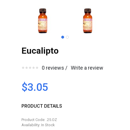
Eucalipto
0 reviews /
Write a review
$3.05
PRODUCT DETAILS
Product Code: .25.OZ
Availability: In Stock