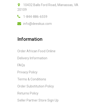
10432 Balls Ford Road, Manassas, VA
20109
1-844-886-6559
info@deeskus.com
Information
Order African Food Online
Delivery Information
FAQs
Privacy Policy
Terms & Conditions
Order Substitution Policy
Returns Policy
Seller Partner Store Sign Up