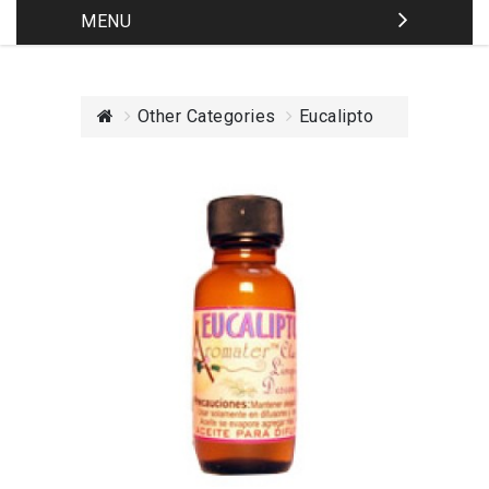
MENU
Other Categories
Eucalipto