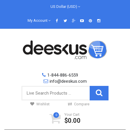
US Dollar (USD)
My Account
1-844-886-6559
info@deeskus.com
Wishlist
Compare
Your Cart
0
$0.00