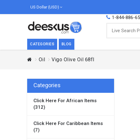
US Dollar (USD)
1-844-886-6
CATEGORIES
BLOG
Oil
Vigo Olive Oil 68fl
BREAKFAST
COOK
Breakfast, they say, is the most important
We love
meal of the day. We agree with this a..
as Cari
Categories
Beverages
Click Here For African Items
Breakfast & Cereals
(312)
Milk
Paste
Click Here For Caribbean Items
(7)