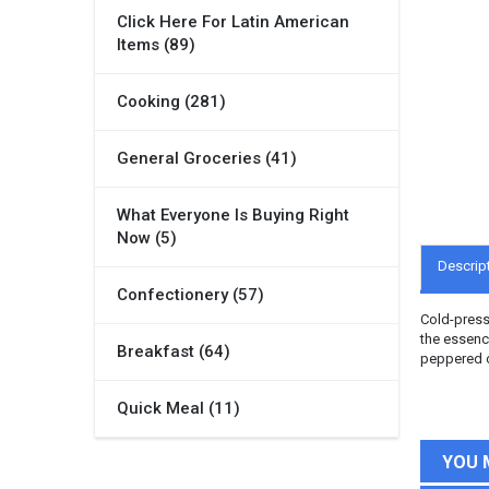
Click Here For Latin American
Items (89)
Cooking (281)
General Groceries (41)
What Everyone Is Buying Right
Now (5)
Descrip
Confectionery (57)
Cold-presse
the essence
Breakfast (64)
peppered oi
Quick Meal (11)
YOU 