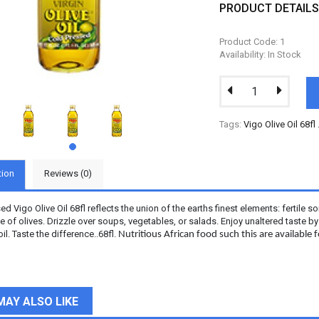
PRODUCT DETAIL
Product Code: 1
Availability: In Stock
Tags:
Vigo Olive Oil 68fl
tion
Reviews (0)
d Vigo Olive Oil 68fl reflects the union of the earths finest elements: fertile so
 of olives. Drizzle over soups, vegetables, or salads. Enjoy unaltered taste b
l. Taste the difference..68fl.
Nutritious African food such this are available
MAY ALSO LIKE