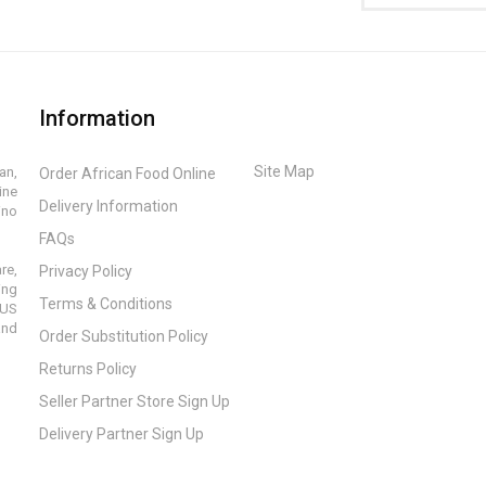
Information
Site Map
an,
Order African Food Online
ine
Delivery Information
ino
FAQs
re,
Privacy Policy
ing
Terms & Conditions
 US
and
Order Substitution Policy
Returns Policy
Seller Partner Store Sign Up
Delivery Partner Sign Up