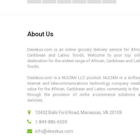
About Us
Deeskus.com is an online grocery delivery service for Afric
Caribbean and Latino foods. Welcome to your top onl
destination for the widest range of African, Caribbean and Lat
foods.
Deeskus.com is a NULTAN LLC product. NULTAN is a softwa
internet and telecommunications technology company creat
value for the African, Caribbean and Latino community in the
through the provision of niche e-commerce solutions 
services.
10432 Balls Ford Road, Manassas, VA 20109
1-844-886-6559
info@deeskus.com