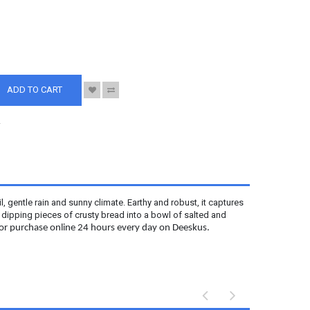
S
ADD TO CART
.
il, gentle rain and sunny climate. Earthy and robust, it captures
y dipping pieces of crusty bread into a bowl of salted and
 for purchase online 24 hours every day on Deeskus.