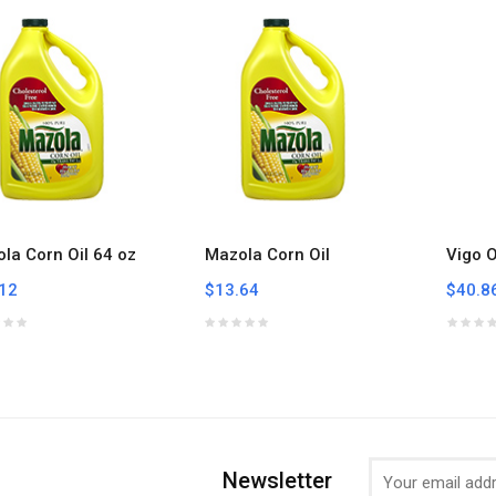
la Corn Oil 64 oz
Mazola Corn Oil
Vigo O
12
$13.64
$40.8
Newsletter