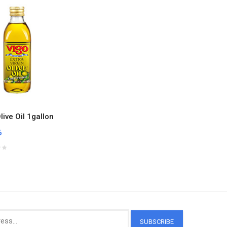
live Oil 1gallon
6
SUBSCRIBE