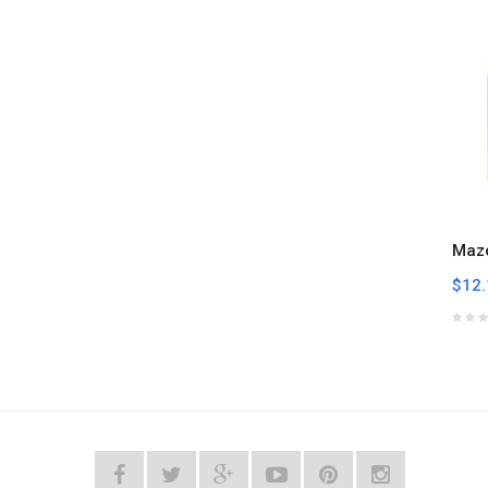
Mazo
$12.