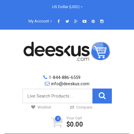
US Dollar (USD)
My Account
1-844-886-6559
info@deeskus.com
Wishlist
Compare
Your Cart
0
$0.00