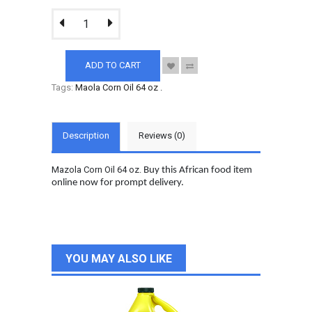
ADD TO CART
Tags:
Maola Corn Oil 64 oz
.
Description
Reviews (0)
Mazola Corn Oil 64 oz.
Buy this African food item
online now for prompt delivery.
YOU MAY ALSO LIKE