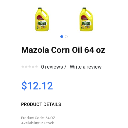
Mazola Corn Oil 64 oz
0 reviews /
Write a review
$12.12
PRODUCT DETAILS
Product Code: 64 OZ
Availability: In Stock