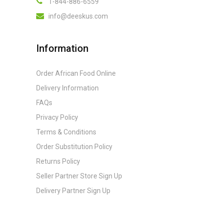
1-844-886-6559
info@deeskus.com
Information
Order African Food Online
Delivery Information
FAQs
Privacy Policy
Terms & Conditions
Order Substitution Policy
Returns Policy
Seller Partner Store Sign Up
Delivery Partner Sign Up