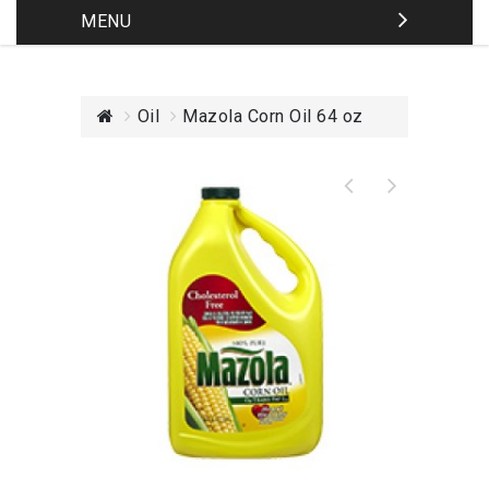
MENU
Oil
Mazola Corn Oil 64 oz