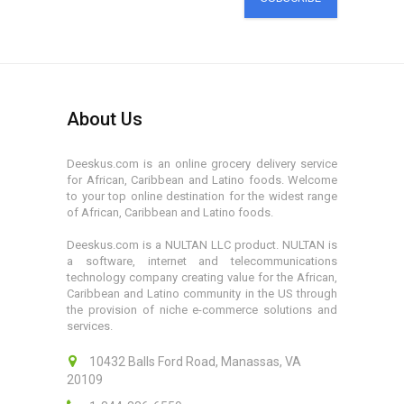
About Us
Deeskus.com is an online grocery delivery service
for African, Caribbean and Latino foods. Welcome
to your top online destination for the widest range
of African, Caribbean and Latino foods.
Deeskus.com is a NULTAN LLC product. NULTAN is
a software, internet and telecommunications
technology company creating value for the African,
Caribbean and Latino community in the US through
the provision of niche e-commerce solutions and
services.
10432 Balls Ford Road, Manassas, VA
20109