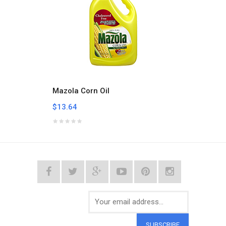
Mazola Corn Oil
Vigo O
$13.64
$40.8
SUBSCRIBE