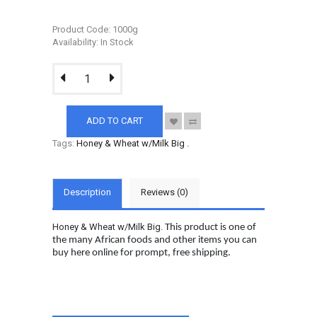
Product Code: 1000g
Availability: In Stock
ADD TO CART
Tags:
Honey & Wheat w/Milk Big
.
Description
Reviews (0)
Honey & Wheat w/Milk Big.
This product is one of
the many African foods and other items you can
buy here online for prompt, free shipping.