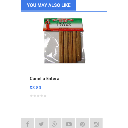
YOU MAY ALSO LIKE
Canella Entera
Carbo
$3.80
$3.05