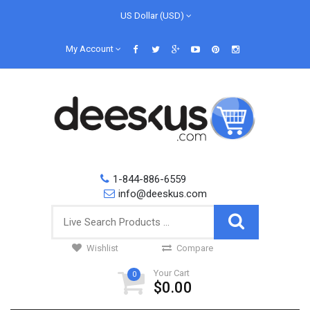
US Dollar (USD)
My Account
1-844-886-6559
info@deeskus.com
Wishlist
Compare
Your Cart
0
$0.00