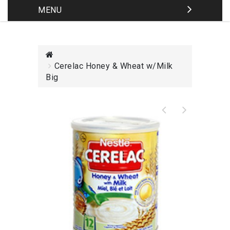
MENU
Cerelac Honey & Wheat w/Milk
Big