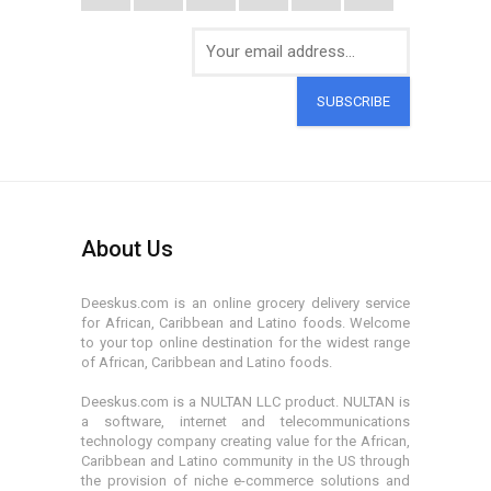
SUBSCRIBE
About Us
Deeskus.com is an online grocery delivery service
for African, Caribbean and Latino foods. Welcome
to your top online destination for the widest range
of African, Caribbean and Latino foods.
Deeskus.com is a NULTAN LLC product. NULTAN is
a software, internet and telecommunications
technology company creating value for the African,
Caribbean and Latino community in the US through
the provision of niche e-commerce solutions and