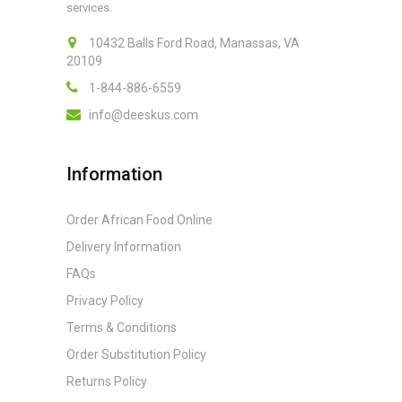
services.
10432 Balls Ford Road, Manassas, VA
20109
1-844-886-6559
info@deeskus.com
Information
Order African Food Online
Delivery Information
FAQs
Privacy Policy
Terms & Conditions
Order Substitution Policy
Returns Policy