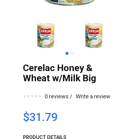
Cerelac Honey &
Wheat w/Milk Big
0 reviews /
Write a review
$31.79
PRODUCT DETAILS