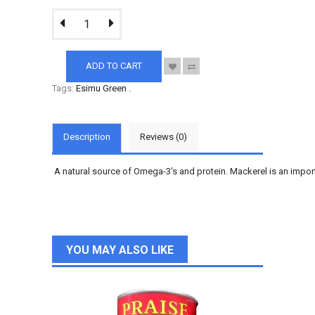
ADD TO CART
Tags:
Esimu Green
.
Description
Reviews (0)
A natural source of Omega-3's and protein. Mackerel is an impo
YOU MAY ALSO LIKE