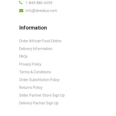
1-844-886-6559
info@deeskus.com
Information
Order African Food Online
Delivery Information
FAQs
Privacy Policy
Terms & Conditions
Order Substitution Policy
Returns Policy
Seller Partner Store Sign Up
Delivery Partner Sign Up