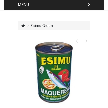
MENU
Esimu Green