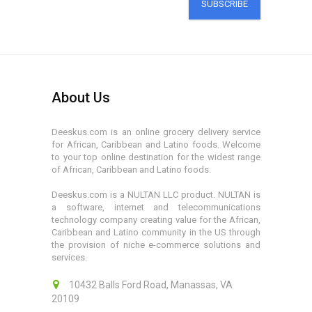
SUBSCRIBE
About Us
Deeskus.com is an online grocery delivery service
for African, Caribbean and Latino foods. Welcome
to your top online destination for the widest range
of African, Caribbean and Latino foods.
Deeskus.com is a NULTAN LLC product. NULTAN is
a software, internet and telecommunications
technology company creating value for the African,
Caribbean and Latino community in the US through
the provision of niche e-commerce solutions and
services.
10432 Balls Ford Road, Manassas, VA
20109