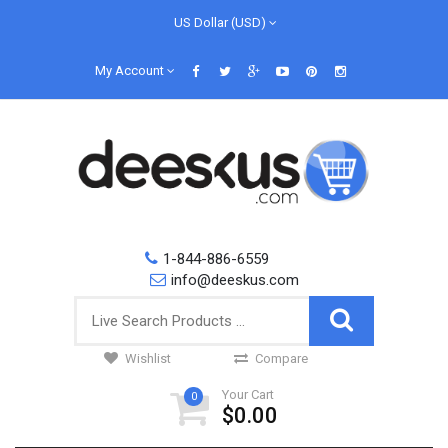
US Dollar (USD)
My Account
1-844-886-6559
info@deeskus.com
Wishlist
Compare
Your Cart
0
$0.00