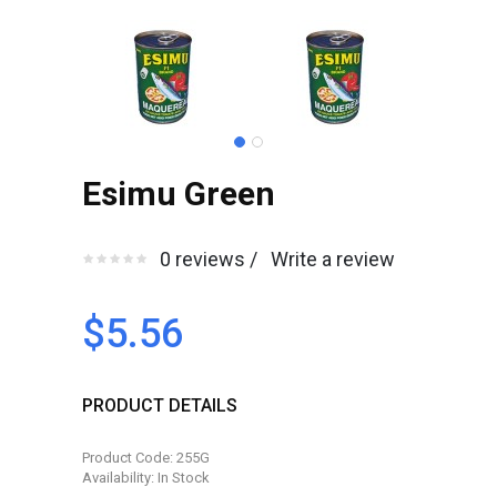
Esimu Green
0 reviews /
Write a review
$5.56
PRODUCT DETAILS
Product Code: 255G
Availability: In Stock