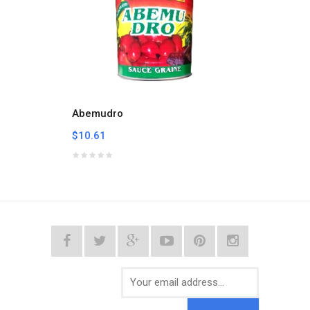
Abemudro
Afric
$10.61
$6.07