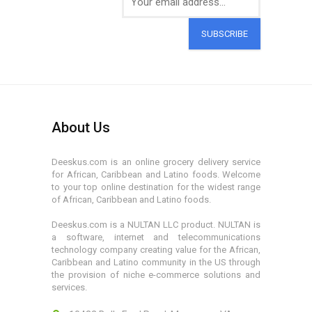
SUBSCRIBE
About Us
Deeskus.com is an online grocery delivery service
for African, Caribbean and Latino foods. Welcome
to your top online destination for the widest range
of African, Caribbean and Latino foods.
Deeskus.com is a NULTAN LLC product. NULTAN is
a software, internet and telecommunications
technology company creating value for the African,
Caribbean and Latino community in the US through
the provision of niche e-commerce solutions and
services.