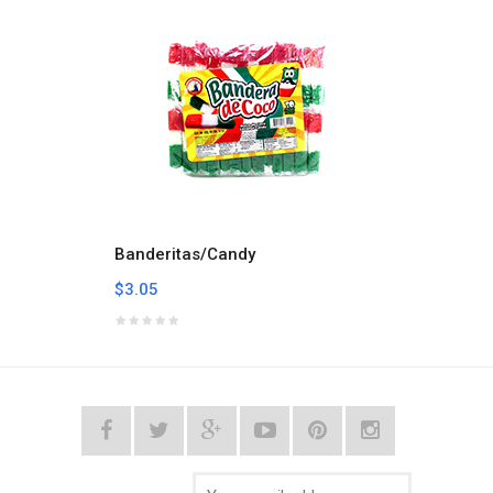
Banderitas/Candy
Calab
$3.05
$7.59