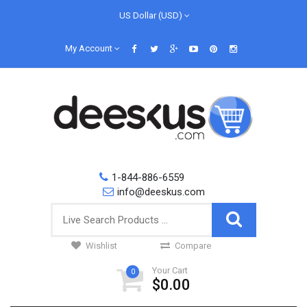
US Dollar (USD)
My Account
1-844-886-6559
info@deeskus.com
Wishlist
Compare
Your Cart
0
$0.00