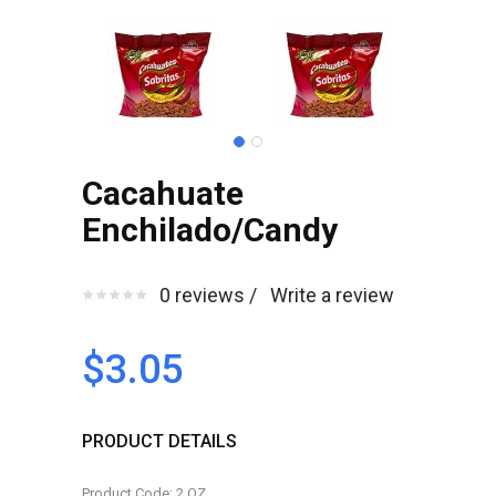
Cacahuate
Enchilado/Candy
0 reviews /
Write a review
$3.05
PRODUCT DETAILS
Product Code: 2.OZ