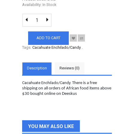
Availability: In Stock
ADD TO CART
Tags:
Cacahuate Enchilado/Candy
.
Description
Reviews (0)
Cacahuate Enchilado/Candy.
There is a free
shipping on all orders of African food items above
$30 bought online on Deeskus
YOU MAY ALSO LIKE