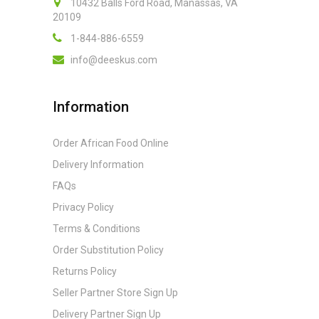
10432 Balls Ford Road, Manassas, VA
20109
1-844-886-6559
info@deeskus.com
Information
Order African Food Online
Delivery Information
FAQs
Privacy Policy
Terms & Conditions
Order Substitution Policy
Returns Policy
Seller Partner Store Sign Up
Delivery Partner Sign Up