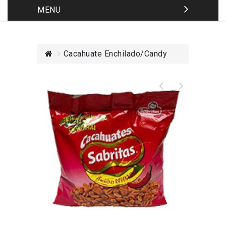
MENU
Cacahuate Enchilado/Candy