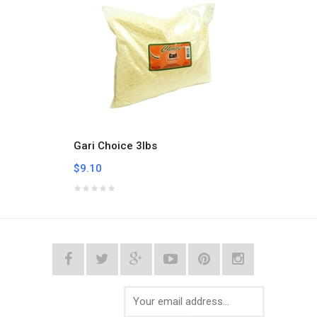
Gari Choice 3lbs
Gari C
$9.10
$17.4