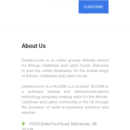
SUBSCRIBE
About Us
Deeskus.com is an online grocery delivery service
for African, Caribbean and Latino foods. Welcome
to your top online destination for the widest range
of African, Caribbean and Latino foods.
Deeskus.com is a NULTAN LLC product. NULTAN is
a software, internet and telecommunications
technology company creating value for the African,
Caribbean and Latino community in the US through
the provision of niche e-commerce solutions and
services.
10432 Balls Ford Road, Manassas, VA
20109