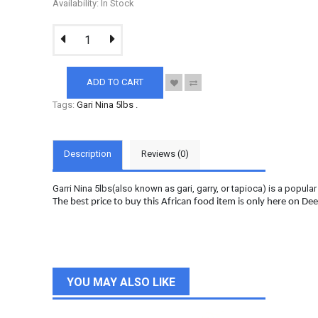
Availability: In Stock
ADD TO CART
Tags:
Gari Nina 5lbs
.
Description
Reviews (0)
Garri
Nina 5lbs(also known as gari, garry, or tapioca) is a popul
The best price to buy this African food item is only here on De
YOU MAY ALSO LIKE