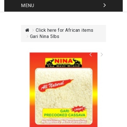
MENU
Click here for African items
Gari Nina 5lbs