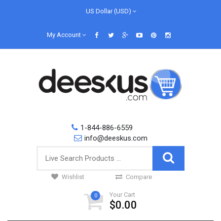
US Dollar (USD)
My Account
1-844-886-6559
info@deeskus.com
Wishlist
Compare
Your Cart
0
$0.00