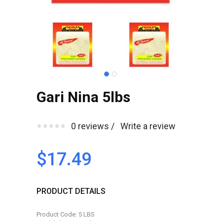
Gari Nina 5lbs
0 reviews /
Write a review
$17.49
PRODUCT DETAILS
Product Code: 5 LBS