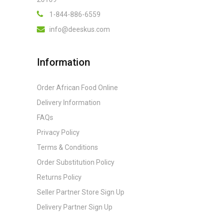
1-844-886-6559
info@deeskus.com
Information
Order African Food Online
Delivery Information
FAQs
Privacy Policy
Terms & Conditions
Order Substitution Policy
Returns Policy
Seller Partner Store Sign Up
Delivery Partner Sign Up