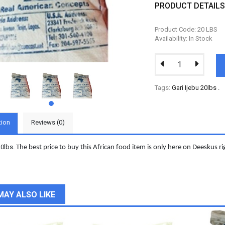
PRODUCT DETAIL
Product Code: 20 LBS
Availability: In Stock
Tags:
Gari Ijebu 20lbs
.
tion
Reviews (0)
20lbs.
The best price to buy this African food item is only here on Deeskus r
MAY ALSO LIKE