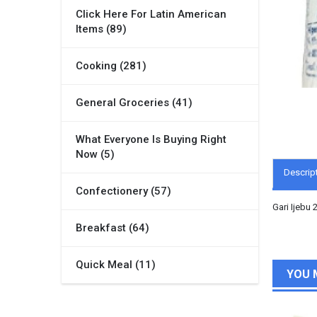
Click Here For Latin American
Items (89)
Cooking (281)
General Groceries (41)
What Everyone Is Buying Right
Now (5)
Descrip
Confectionery (57)
Gari Ijebu 
Breakfast (64)
Quick Meal (11)
YOU 