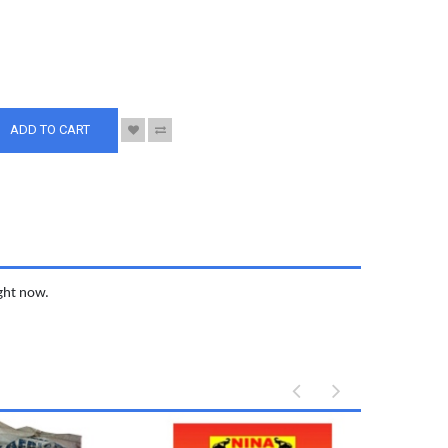
S
ADD TO CART
ight now.