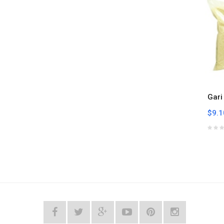
Gari
$9.1