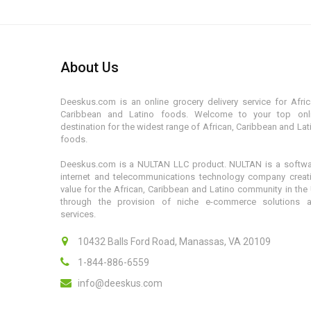
About Us
Deeskus.com is an online grocery delivery service for Afric
Caribbean and Latino foods. Welcome to your top onl
destination for the widest range of African, Caribbean and Lat
foods.
Deeskus.com is a NULTAN LLC product. NULTAN is a softwa
internet and telecommunications technology company creat
value for the African, Caribbean and Latino community in the
through the provision of niche e-commerce solutions 
services.
10432 Balls Ford Road, Manassas, VA 20109
1-844-886-6559
info@deeskus.com