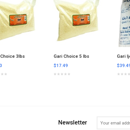
 Choice 3lbs
Gari Choice 5 lbs
Gari I
0
$17.49
$39.4
Newsletter