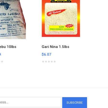
jebu 10lbs
Gari Nina 1.5lbs
Gari Ni
9
$6.07
$50.21
SUBSCRIBE