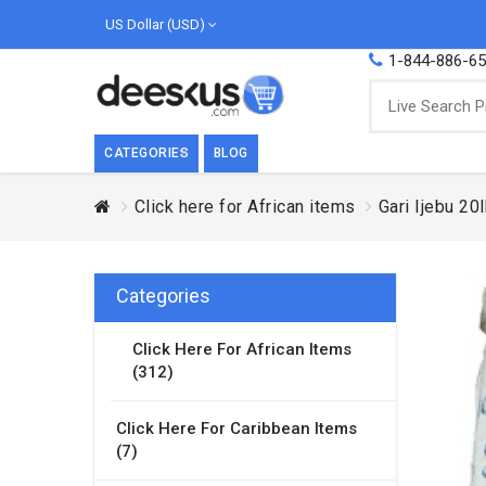
US Dollar (USD)
1-844-886-6
CATEGORIES
BLOG
Click here for African items
Gari Ijebu 20
BREAKFAST
COOK
Breakfast, they say, is the most important
We love
meal of the day. We agree with this a..
as Cari
Categories
Beverages
Click Here For African Items
Breakfast & Cereals
(312)
Milk
Paste
Click Here For Caribbean Items
(7)