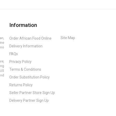
Information
Site Map
an,
Order African Food Online
ine
Delivery Information
ino
FAQs
re,
Privacy Policy
ing
Terms & Conditions
 US
and
Order Substitution Policy
Returns Policy
Seller Partner Store Sign Up
Delivery Partner Sign Up