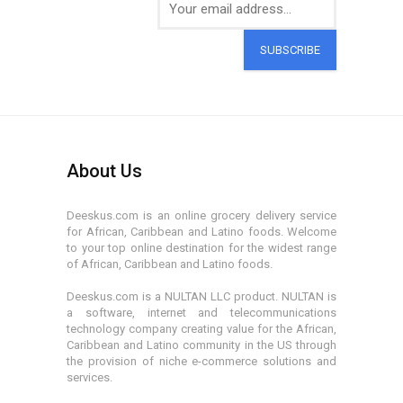
SUBSCRIBE
About Us
Deeskus.com is an online grocery delivery service
for African, Caribbean and Latino foods. Welcome
to your top online destination for the widest range
of African, Caribbean and Latino foods.
Deeskus.com is a NULTAN LLC product. NULTAN is
a software, internet and telecommunications
technology company creating value for the African,
Caribbean and Latino community in the US through
the provision of niche e-commerce solutions and
services.