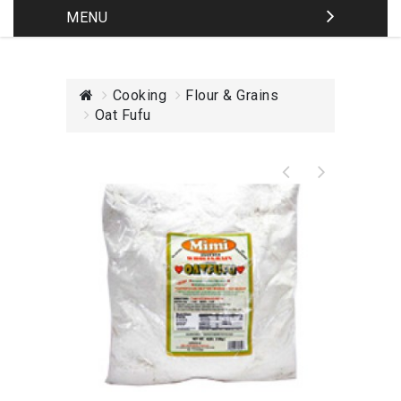
MENU
Cooking
Flour & Grains
Oat Fufu