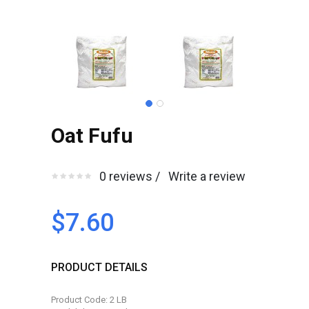
Oat Fufu
0 reviews /
Write a review
$7.60
PRODUCT DETAILS
Product Code: 2 LB