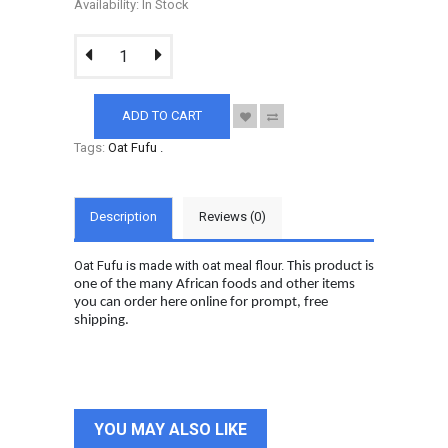
Availability: In Stock
ADD TO CART
Tags:
Oat Fufu
.
Description
Reviews (0)
Oat Fufu is made with oat meal flour.
This product is
one of the many African foods and other items
you can order here online for prompt, free
shipping.
YOU MAY ALSO LIKE