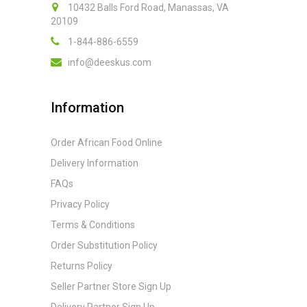
10432 Balls Ford Road, Manassas, VA
20109
1-844-886-6559
info@deeskus.com
Information
Order African Food Online
Delivery Information
FAQs
Privacy Policy
Terms & Conditions
Order Substitution Policy
Returns Policy
Seller Partner Store Sign Up
Delivery Partner Sign Up