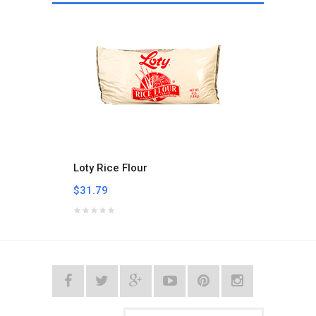
Loty Rice Flour
Mama'
$31.79
$6.47