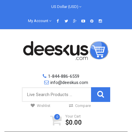
US Dollar (USD)
My Account
1-844-886-6559
info@deeskus.com
Wishlist
Compare
Your Cart
0
$0.00