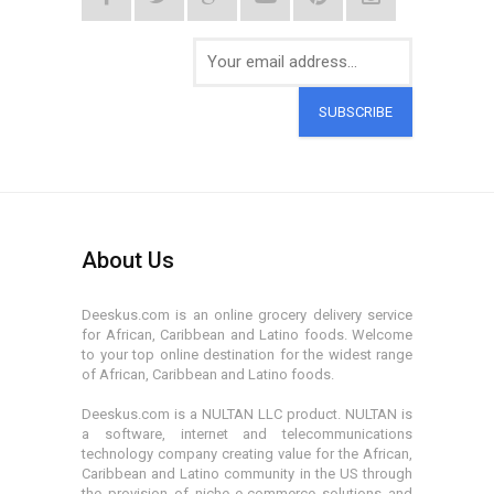
SUBSCRIBE
About Us
Deeskus.com is an online grocery delivery service
for African, Caribbean and Latino foods. Welcome
to your top online destination for the widest range
of African, Caribbean and Latino foods.
Deeskus.com is a NULTAN LLC product. NULTAN is
a software, internet and telecommunications
technology company creating value for the African,
Caribbean and Latino community in the US through
the provision of niche e-commerce solutions and