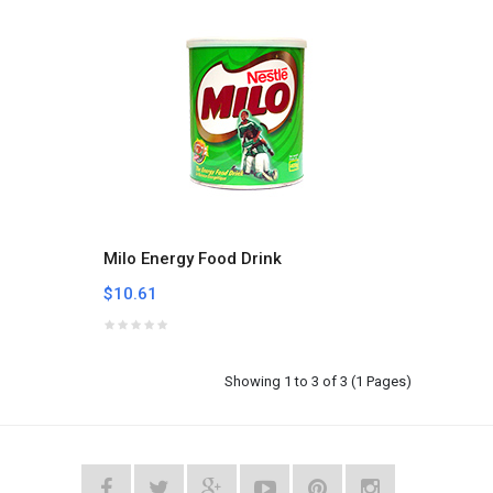
Milo Energy Food Drink
$10.61
Showing 1 to 3 of 3 (1 Pages)