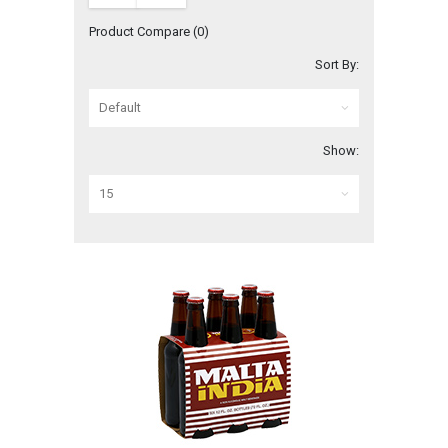
Product Compare (0)
Sort By:
Show: