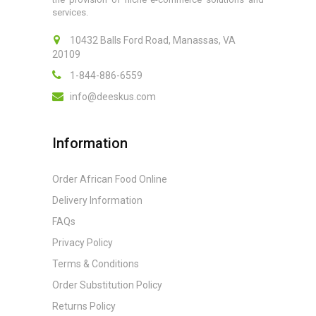
services.
10432 Balls Ford Road, Manassas, VA
20109
1-844-886-6559
info@deeskus.com
Information
Order African Food Online
Delivery Information
FAQs
Privacy Policy
Terms & Conditions
Order Substitution Policy
Returns Policy