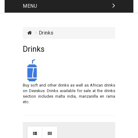
MENU
Drinks
Drinks
Buy soft and other drinks as well as African drinks
on Deeskus. Drinks available for sale at the drinks
section includes malta india, manzanilla en rama
etc.