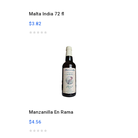
Malta India 72 fl
$3.82
Manzanilla En Rama
$4.56