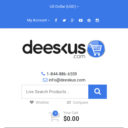
US Dollar (USD)
My Account
1-844-886-6559
info@deeskus.com
Wishlist
Compare
Your Cart
0
$0.00