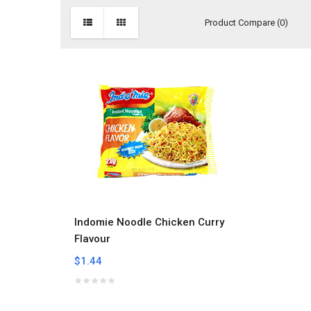
Product Compare (0)
Indomie Noodle Chicken Curry
Flavour
$1.44