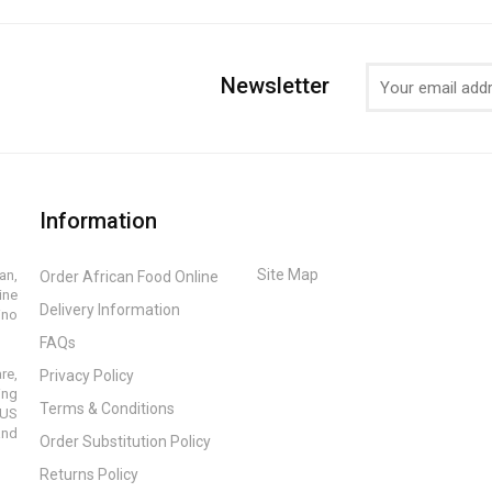
Newsletter
Information
Site Map
an,
Order African Food Online
ine
Delivery Information
ino
FAQs
re,
Privacy Policy
ing
Terms & Conditions
 US
and
Order Substitution Policy
Returns Policy