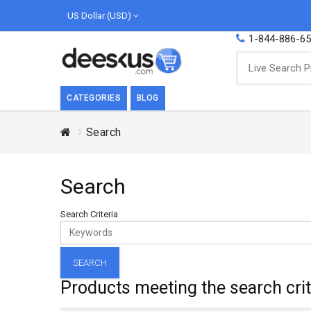
US Dollar (USD)
1-844-886-6
CATEGORIES
BLOG
Search
BREAKFAST
COOK
Breakfast, they say, is the most important
We love
Search
meal of the day. We agree with this a..
as Cari
Beverages
Search Criteria
Breakfast & Cereals
Milk
Paste
Products meeting the search crit