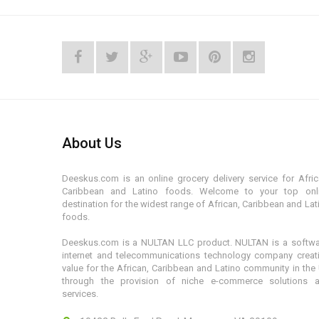
About Us
Deeskus.com is an online grocery delivery service for Afric
Caribbean and Latino foods. Welcome to your top onl
destination for the widest range of African, Caribbean and Lat
foods.
Deeskus.com is a NULTAN LLC product. NULTAN is a softwa
internet and telecommunications technology company creat
value for the African, Caribbean and Latino community in the
through the provision of niche e-commerce solutions 
services.