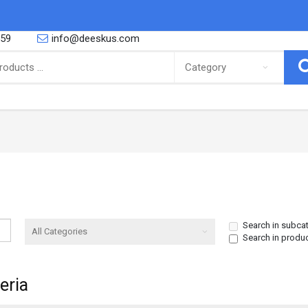
559
info@deeskus.com
ING
CONFECTIONERY
 African foods, Latino foods as well
So you are a proud parent or you are
bbean foods and cooking and r..
yourself a big fan of the sweeter thing
Canned Goods & Soups
Snacks & Sweets
Noodles & Pasta
Biscuits
Search in subca
Search in produ
Salt Spices & Seasoning
Nuts
Oil
Gums
eria