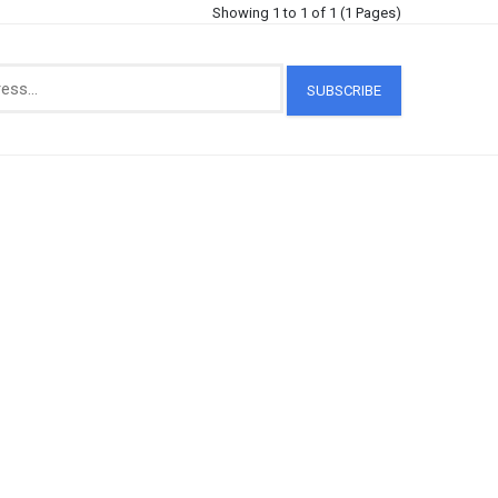
Showing 1 to 1 of 1 (1 Pages)
SUBSCRIBE