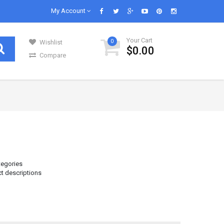
My Account
Your Cart
0
Wishlist
$0.00
Compare
GENERAL GROCERIES
Our daily lives are impossible without
s in..
groceries and we know groceries. We are s..
Infant & Baby Foods
Fruits
tegories
ct descriptions
Kitchen Utensils
Glass