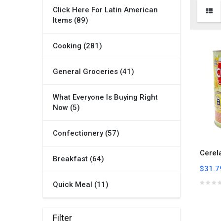
Click Here For Latin American
Items (89)
Cooking (281)
General Groceries (41)
What Everyone Is Buying Right
Now (5)
Confectionery (57)
Cerel
Breakfast (64)
$31.7
Quick Meal (11)
Filter