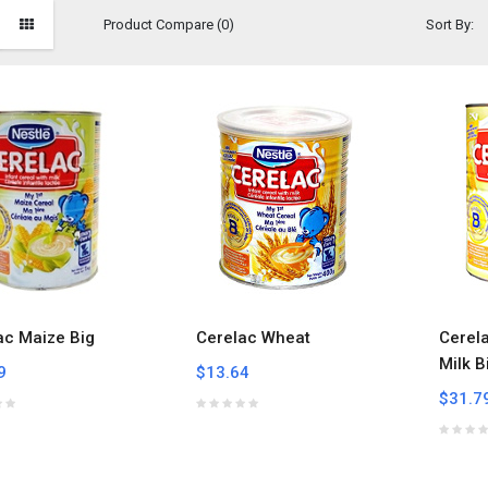
Product Compare (0)
Sort By:
ac Maize Big
Cerelac Wheat
Cerel
Milk B
9
$13.64
$31.7