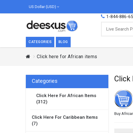
US Dollar (USD)
1-844-886-6
CATEGORIES
BLOG
Click here for African items
BREAKFAST
COOK
Breakfast, they say, is the most important
We love
Click
meal of the day. We agree with this a..
as Cari
Categories
Beverages
Click Here For African Items
Breakfast & Cereals
(312)
Milk
Paste
Buy Africa
Click Here For Caribbean Items
(7)