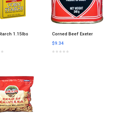
tarch 1.15lbs
Corned Beef Exeter
$9.34