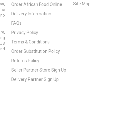
Site Map
an,
Order African Food Online
ine
Delivery Information
ino
FAQs
re,
Privacy Policy
ing
Terms & Conditions
 US
and
Order Substitution Policy
Returns Policy
Seller Partner Store Sign Up
Delivery Partner Sign Up