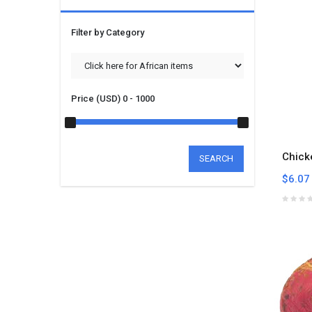
Filter by Category
Price (USD)
0 - 1000
Chick
SEARCH
$6.07