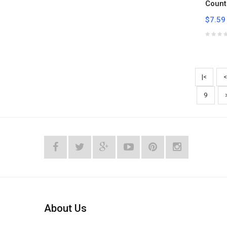
Count
$7.59
|<
<
9
About Us