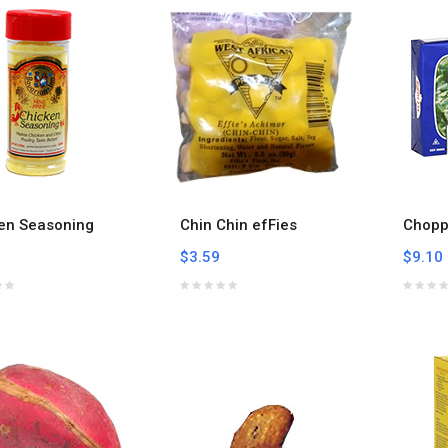
en Seasoning
Chin Chin efFies
Chopp
$3.59
$9.10