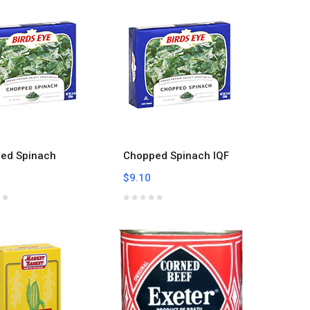
ed Spinach
Chopped Spinach IQF
$9.10