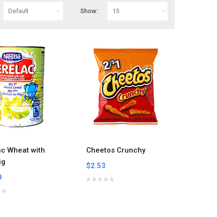
Show:
ac Wheat with
Cheetos Crunchy
ig
$2.53
9