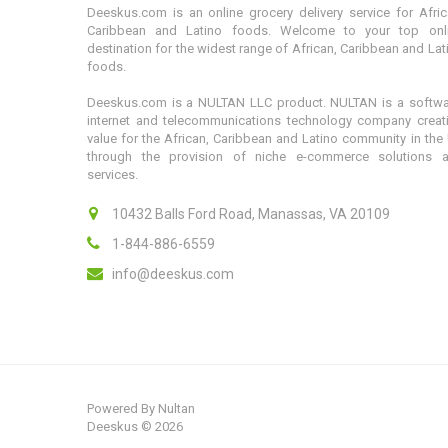
Deeskus.com is an online grocery delivery service for Afric
Caribbean and Latino foods. Welcome to your top onl
destination for the widest range of African, Caribbean and Lat
foods.
Deeskus.com is a NULTAN LLC product. NULTAN is a softwa
internet and telecommunications technology company creat
value for the African, Caribbean and Latino community in the
through the provision of niche e-commerce solutions 
services.
10432 Balls Ford Road, Manassas, VA 20109
1-844-886-6559
info@deeskus.com
Powered By
Nultan
Deeskus © 2026