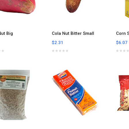
Nut Big
Cola Nut Bitter Small
Corn S
$2.31
$6.07