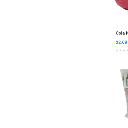
Cola 
$2.68