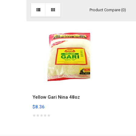
Product Compare (0)
Yellow Gari Nina 48oz
$8.36