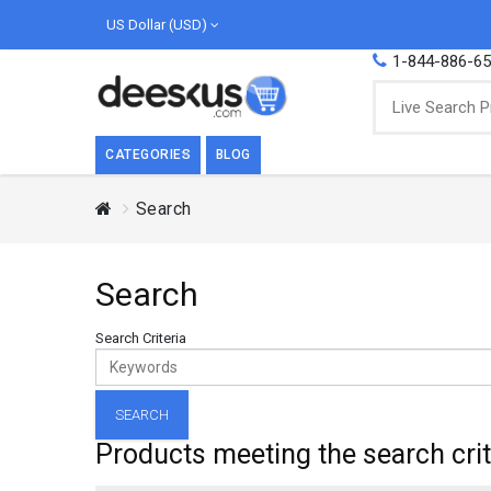
US Dollar (USD)
1-844-886-6
CATEGORIES
BLOG
Search
BREAKFAST
COOK
Breakfast, they say, is the most important
We love
Search
meal of the day. We agree with this a..
as Cari
Beverages
Search Criteria
Breakfast & Cereals
Milk
Paste
Products meeting the search crit