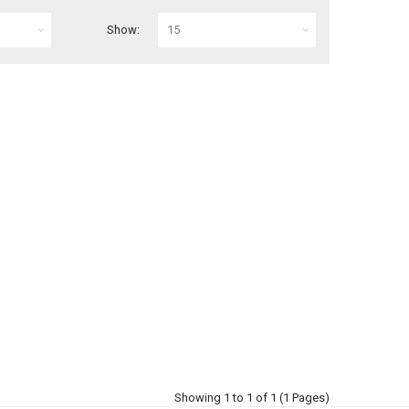
Show:
Showing 1 to 1 of 1 (1 Pages)