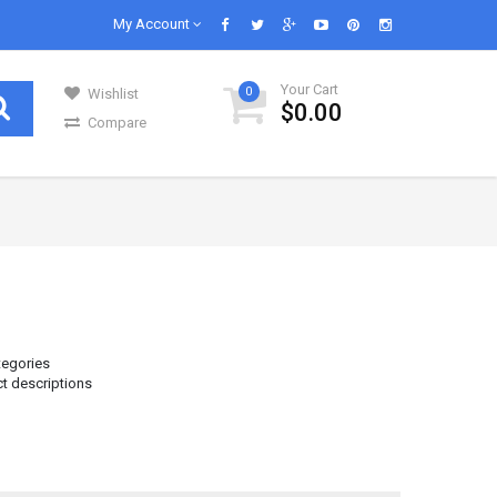
My Account
Your Cart
0
Wishlist
$0.00
Compare
GENERAL GROCERIES
Our daily lives are impossible without
s in..
groceries and we know groceries. We are s..
Infant & Baby Foods
Fruits
tegories
ct descriptions
Kitchen Utensils
Glass