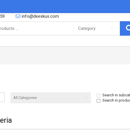
559
info@deeskus.com
ING
CONFECTIONERY
 African foods, Latino foods as well
So you are a proud parent or you are
bbean foods and cooking and r..
yourself a big fan of the sweeter thing
Canned Goods & Soups
Snacks & Sweets
Noodles & Pasta
Biscuits
Search in subca
Search in produ
Salt Spices & Seasoning
Nuts
Oil
Gums
eria