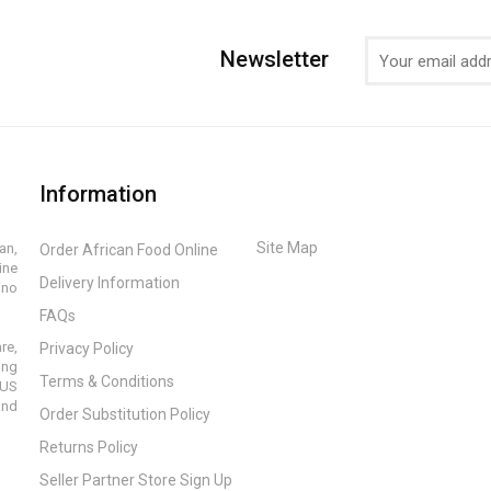
Newsletter
Information
Site Map
an,
Order African Food Online
ine
Delivery Information
ino
FAQs
re,
Privacy Policy
ing
Terms & Conditions
 US
and
Order Substitution Policy
Returns Policy
Seller Partner Store Sign Up