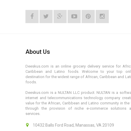
About Us
Deeskus.com is an online grocery delivery service for Afric
Caribbean and Latino foods. Welcome to your top onl
destination for the widest range of African, Caribbean and Lat
foods.
Deeskus.com is a NULTAN LLC product. NULTAN is a softwa
internet and telecommunications technology company creat
value for the African, Caribbean and Latino community in the
through the provision of niche e-commerce solutions 
services.
10432 Balls Ford Road, Manassas, VA 20109