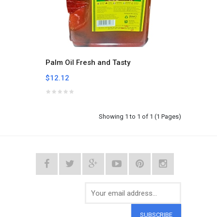
Palm Oil Fresh and Tasty
$12.12
Showing 1 to 1 of 1 (1 Pages)
SUBSCRIBE