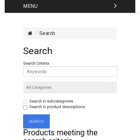
MENU
Search
Search
Search Criteria
Search in subcategories
Search in product descriptions
Products meeting the