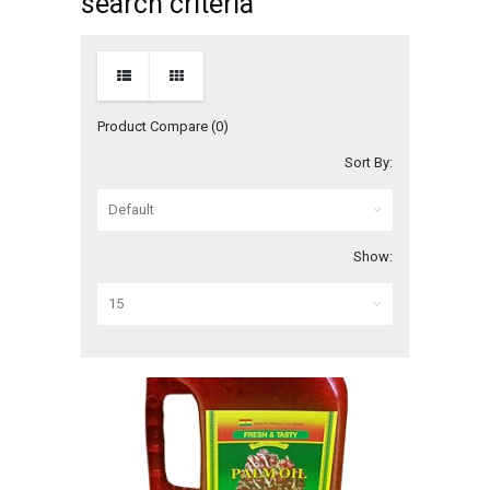
search criteria
Product Compare (0)
Sort By:
Show: