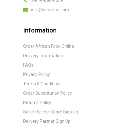
1-844-886-6559
info@deeskus.com
Information
Order African Food Online
Delivery Information
FAQs
Privacy Policy
Terms & Conditions
Order Substitution Policy
Returns Policy
Seller Partner Store Sign Up
Delivery Partner Sign Up