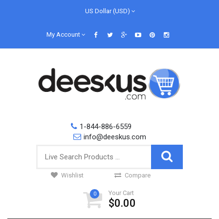
US Dollar (USD)
My Account
1-844-886-6559
info@deeskus.com
Wishlist
Compare
Your Cart
0
$0.00