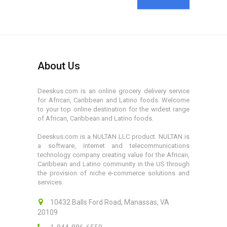
About Us
Deeskus.com is an online grocery delivery service
for African, Caribbean and Latino foods. Welcome
to your top online destination for the widest range
of African, Caribbean and Latino foods.
Deeskus.com is a NULTAN LLC product. NULTAN is
a software, internet and telecommunications
technology company creating value for the African,
Caribbean and Latino community in the US through
the provision of niche e-commerce solutions and
services.
10432 Balls Ford Road, Manassas, VA
20109