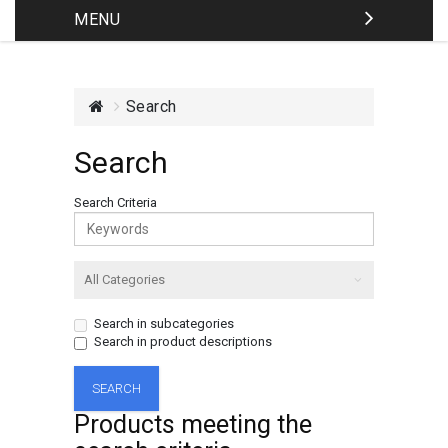
MENU
Search
Search
Search Criteria
Search in subcategories
Search in product descriptions
Products meeting the