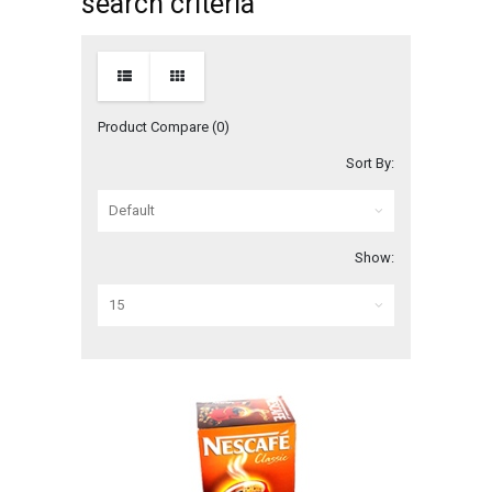
search criteria
Product Compare (0)
Sort By:
Show: