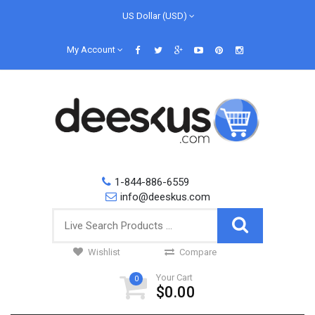
US Dollar (USD)
My Account
1-844-886-6559
info@deeskus.com
Wishlist
Compare
Your Cart
0
$0.00