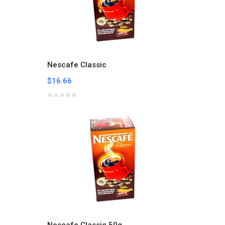
Nescafe Classic
$16.66