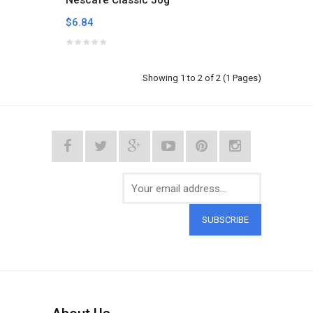
Nescafe Classic 50g
$6.84
Showing 1 to 2 of 2 (1 Pages)
SUBSCRIBE