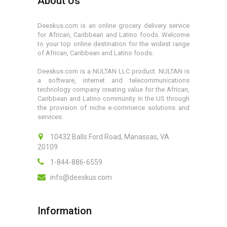
About Us
Deeskus.com is an online grocery delivery service
for African, Caribbean and Latino foods. Welcome
to your top online destination for the widest range
of African, Caribbean and Latino foods.
Deeskus.com is a NULTAN LLC product. NULTAN is
a software, internet and telecommunications
technology company creating value for the African,
Caribbean and Latino community in the US through
the provision of niche e-commerce solutions and
services.
10432 Balls Ford Road, Manassas, VA
20109
1-844-886-6559
info@deeskus.com
Information