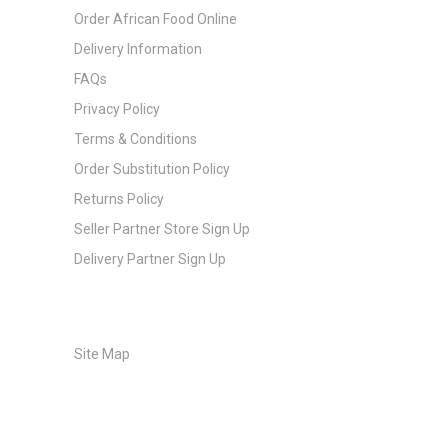
Order African Food Online
Delivery Information
FAQs
Privacy Policy
Terms & Conditions
Order Substitution Policy
Returns Policy
Seller Partner Store Sign Up
Delivery Partner Sign Up
Site Map