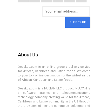
SUBSCRIBE
About Us
Deeskus.com is an online grocery delivery service
for African, Caribbean and Latino foods. Welcome
to your top online destination for the widest range
of African, Caribbean and Latino foods.
Deeskus.com is a NULTAN LLC product. NULTAN is
a software, internet and telecommunications
technology company creating value for the African,
Caribbean and Latino community in the US through
the provision of niche e-commerce solutions and