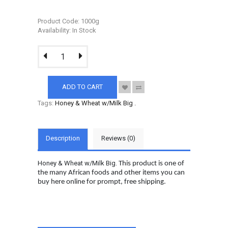
Product Code: 1000g
Availability: In Stock
ADD TO CART
Tags:
Honey & Wheat w/Milk Big
.
Description
Reviews (0)
Honey & Wheat w/Milk Big.
This product is one of
the many African foods and other items you can
buy here online for prompt, free shipping.