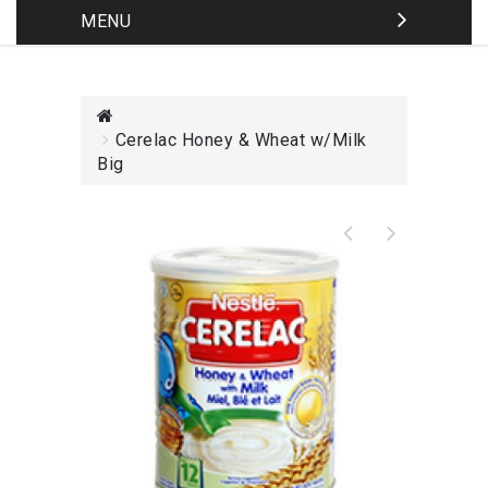
MENU
Cerelac Honey & Wheat w/Milk
Big