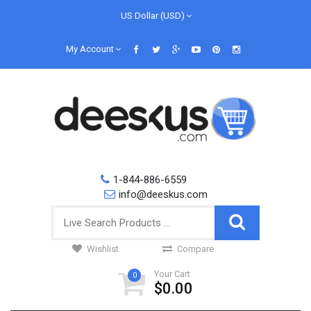
US Dollar (USD)
My Account
1-844-886-6559
info@deeskus.com
Wishlist
Compare
Your Cart
0
$0.00