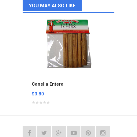
YOU MAY ALSO LIKE
Canella Entera
Carbo
$3.80
$3.05