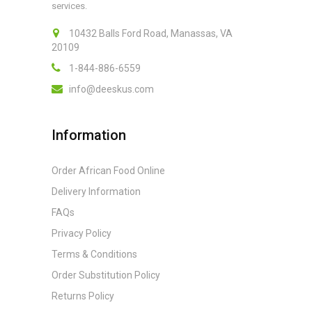
services.
10432 Balls Ford Road, Manassas, VA
20109
1-844-886-6559
info@deeskus.com
Information
Order African Food Online
Delivery Information
FAQs
Privacy Policy
Terms & Conditions
Order Substitution Policy
Returns Policy