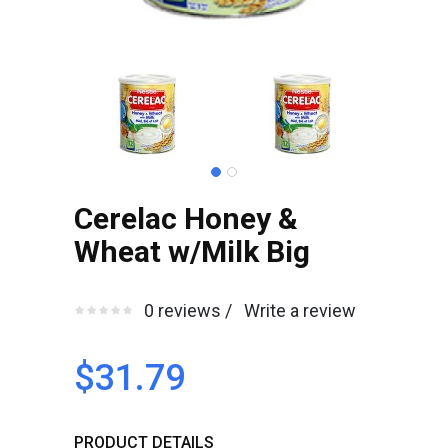
Cerelac Honey &
Wheat w/Milk Big
0 reviews /
Write a review
$31.79
PRODUCT DETAILS