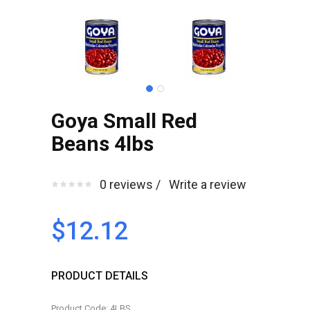
Goya Small Red
Beans 4lbs
0 reviews /
Write a review
$12.12
PRODUCT DETAILS
Product Code: 4LBS