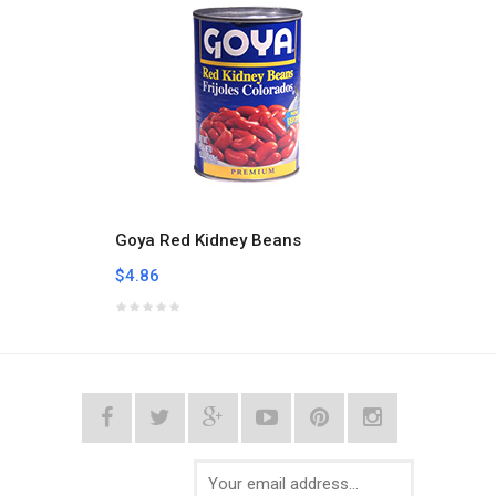
Goya Red Kidney Beans
Goya 
$4.86
$4.56