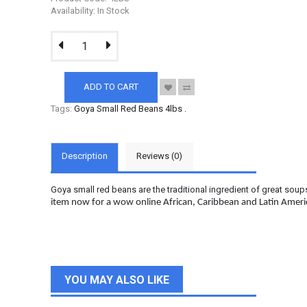
Availability: In Stock
ADD TO CART
Tags:
Goya Small Red Beans 4lbs
.
Description
Reviews (0)
Goya small red beans are the traditional ingredient of great soup
item now for a wow online African, Caribbean and Latin Amer
YOU MAY ALSO LIKE