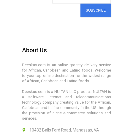
SUBSCRIBE
About Us
Deeskus.com is an online grocery delivery service
for African, Caribbean and Latino foods. Welcome
to your top online destination for the widest range
of African, Caribbean and Latino foods.
Deeskus.com is a NULTAN LLC product. NULTAN is
a software, internet and telecommunications
technology company creating value for the African,
Caribbean and Latino community in the US through
the provision of niche e-commerce solutions and
services.
10432 Balls Ford Road, Manassas, VA