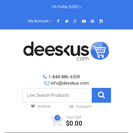
US Dollar (USD)
My Account
1-844-886-6559
info@deeskus.com
Wishlist
Compare
Your Cart
0
$0.00