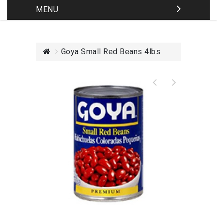
MENU
Goya Small Red Beans 4lbs