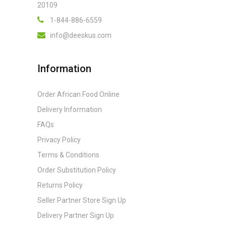
20109
1-844-886-6559
info@deeskus.com
Information
Order African Food Online
Delivery Information
FAQs
Privacy Policy
Terms & Conditions
Order Substitution Policy
Returns Policy
Seller Partner Store Sign Up
Delivery Partner Sign Up