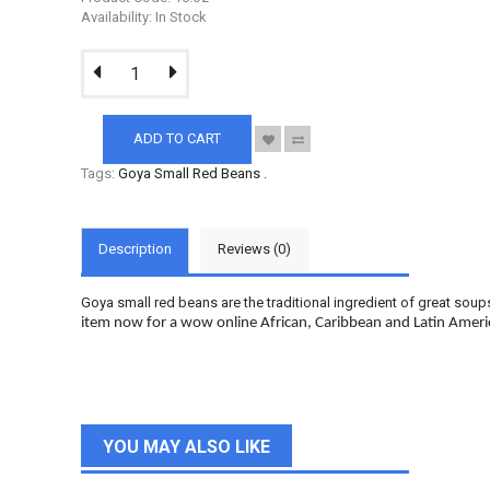
Availability: In Stock
ADD TO CART
Tags:
Goya Small Red Beans
.
Description
Reviews (0)
Goya small red beans are the traditional ingredient of great soup
item now for a wow online African, Caribbean and Latin Amer
YOU MAY ALSO LIKE