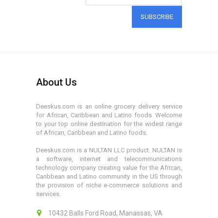
SUBSCRIBE
About Us
Deeskus.com is an online grocery delivery service
for African, Caribbean and Latino foods. Welcome
to your top online destination for the widest range
of African, Caribbean and Latino foods.
Deeskus.com is a NULTAN LLC product. NULTAN is
a software, internet and telecommunications
technology company creating value for the African,
Caribbean and Latino community in the US through
the provision of niche e-commerce solutions and
services.
10432 Balls Ford Road, Manassas, VA