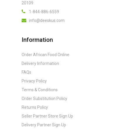
20109
1-844-886-6559
info@deeskus.com
Information
Order African Food Online
Delivery Information
FAQs
Privacy Policy
Terms & Conditions
Order Substitution Policy
Returns Policy
Seller Partner Store Sign Up
Delivery Partner Sign Up