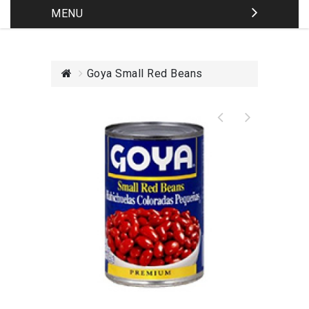
MENU
Goya Small Red Beans