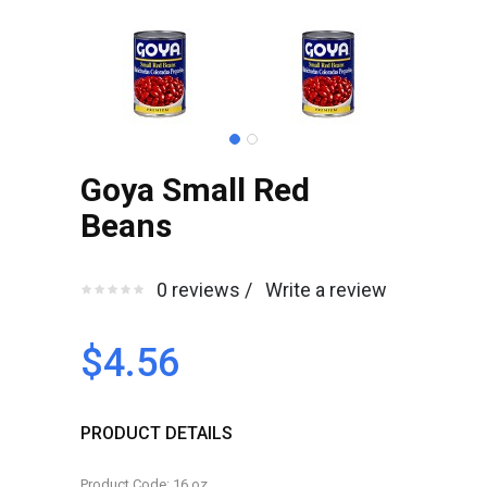
Goya Small Red
Beans
0 reviews /
Write a review
$4.56
PRODUCT DETAILS
Product Code: 16.oz