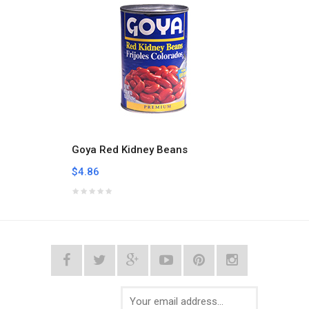
Goya Red Kidney Beans
Goya 
$4.86
$12.1