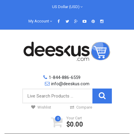
US Dollar (USD)
My Account
1-844-886-6559
info@deeskus.com
Wishlist
Compare
Your Cart
0
$0.00