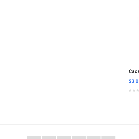
Cac
$3.0