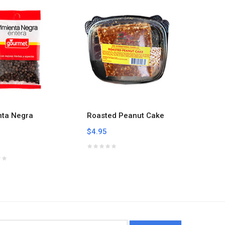
nta Negra
Roasted Peanut Cake
Roaste
a
Seeds 
$4.95
$4.95