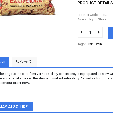
PRODUCT DETAIL
Product Code: 1 LBS
Availability: In Stock
Tags:
Crain-Crain
.
tion
Reviews (0)
 belongs to the okra family. It has a slimy consistency. It is prepared as stew
 soda to help thicken the stew and make it extra slimy. As well as foofoo, crai
Place your order now.
MAY ALSO LIKE