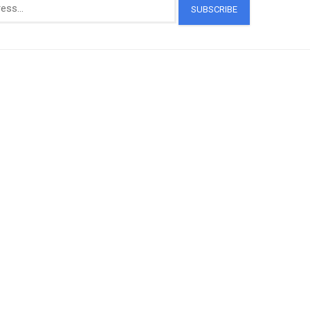
SUBSCRIBE