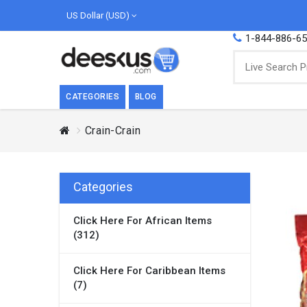
US Dollar (USD)
1-844-886-6
CATEGORIES
BLOG
Crain-Crain
BREAKFAST
COOK
Breakfast, they say, is the most important
We love
meal of the day. We agree with this a..
as Cari
Categories
Beverages
Click Here For African Items
Breakfast & Cereals
(312)
Milk
Paste
Click Here For Caribbean Items
(7)