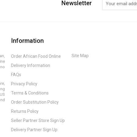
Newsletter
Information
Site Map
an,
Order African Food Online
ine
Delivery Information
ino
FAQs
re,
Privacy Policy
ing
Terms & Conditions
 US
and
Order Substitution Policy
Returns Policy
Seller Partner Store Sign Up
Delivery Partner Sign Up