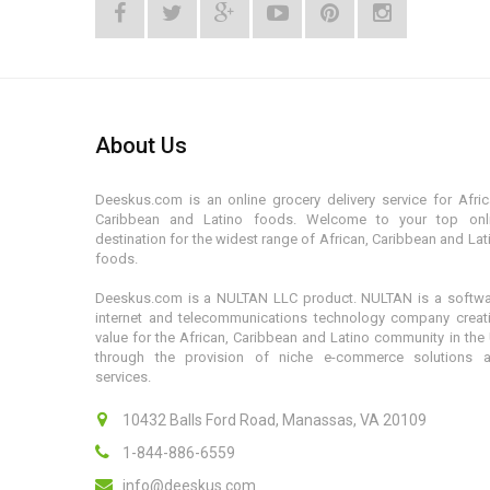
About Us
Deeskus.com is an online grocery delivery service for Afric
Caribbean and Latino foods. Welcome to your top onl
destination for the widest range of African, Caribbean and Lat
foods.
Deeskus.com is a NULTAN LLC product. NULTAN is a softwa
internet and telecommunications technology company creat
value for the African, Caribbean and Latino community in the
through the provision of niche e-commerce solutions 
services.
10432 Balls Ford Road, Manassas, VA 20109
1-844-886-6559
info@deeskus.com