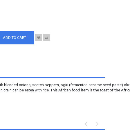
S
ADD TO CART
 with blended onions, scotch peppers, ogiri (fermented sesame seed paste) okra,
n crain can be eaten with rice.
This African food item is the toast of the Afr