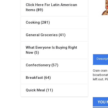
Click Here For Latin American
Items (89)
Cooking (281)
General Groceries (41)
What Everyone Is Buying Right
Now (5)
Descrip
Confectionery (57)
Crain crain
bicarbonate
Breakfast (64)
left out. 
Quick Meal (11)
YOU 