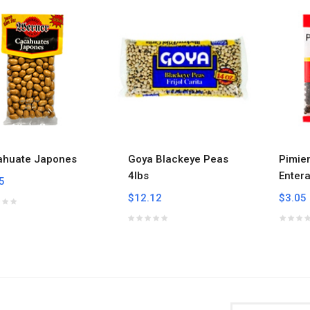
ahuate Japones
Goya Blackeye Peas
Pimie
4lbs
Enter
5
$12.12
$3.05