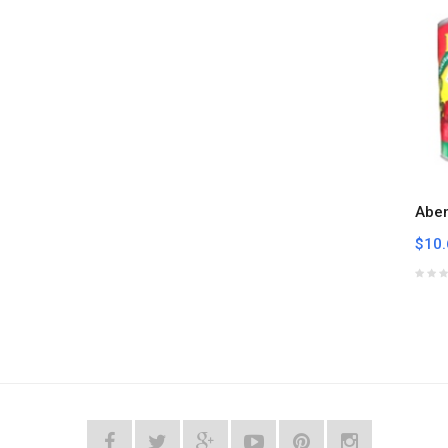
Abe
$10.