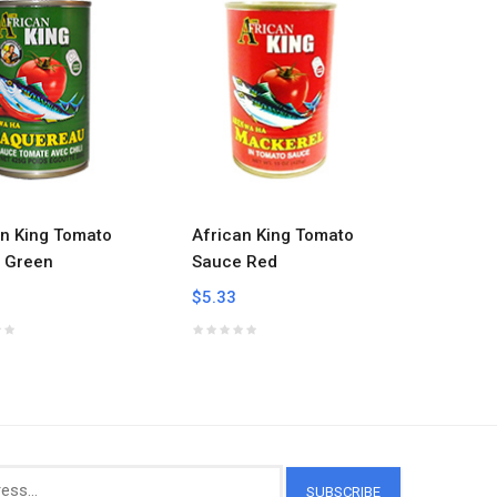
an King Tomato
African King Tomato
Auntie E
 Green
Sauce Red
8.oz
$5.33
$11.38
SUBSCRIBE