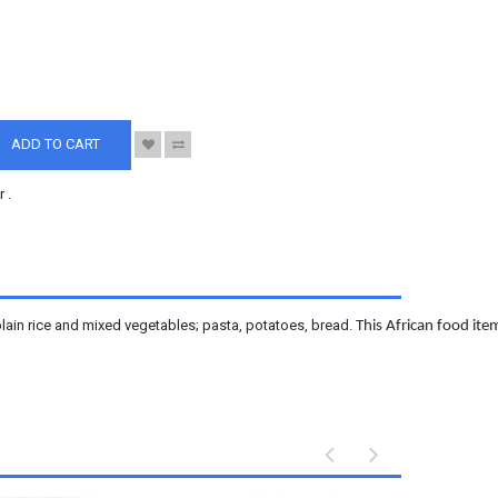
S
ADD TO CART
r
.
lain rice and mixed vegetables; pasta, potatoes, bread.
This African food item