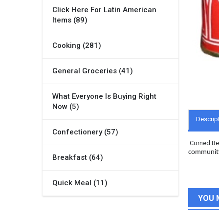
Click Here For Latin American
Items (89)
Cooking (281)
General Groceries (41)
What Everyone Is Buying Right
Now (5)
Descrip
Confectionery (57)
Corned Bee
community 
Breakfast (64)
Quick Meal (11)
YOU 