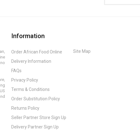
Information
Site Map
an,
Order African Food Online
ine
Delivery Information
ino
FAQs
re,
Privacy Policy
ing
Terms & Conditions
 US
and
Order Substitution Policy
Returns Policy
Seller Partner Store Sign Up
Delivery Partner Sign Up