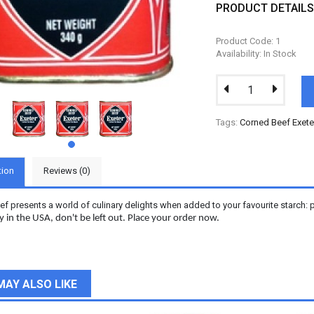
PRODUCT DETAIL
Product Code: 1
Availability: In Stock
Tags:
Corned Beef Exete
tion
Reviews (0)
f presents a world of culinary delights when added to your favourite starch: p
in the USA, don't be left out. Place your order now.
MAY ALSO LIKE