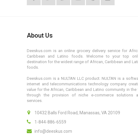
About Us
Deeskus.com is an online grocery delivery service for Afric
Caribbean and Latino foods. Welcome to your top onl
destination for the widest range of African, Caribbean and Lat
foods.
Deeskus.com is a NULTAN LLC product. NULTAN is a softwa
internet and telecommunications technology company creat
value for the African, Caribbean and Latino community in the
through the provision of niche e-commerce solutions 
services.
10432 Balls Ford Road, Manassas, VA 20109
1-844-886-6559
info@deeskus.com