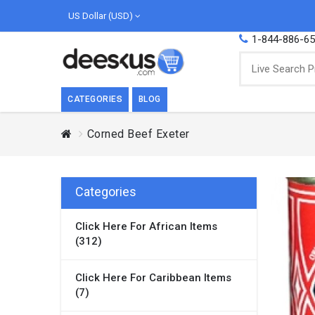
US Dollar (USD)
1-844-886-6
CATEGORIES
BLOG
Corned Beef Exeter
BREAKFAST
COOK
Breakfast, they say, is the most important
We love
meal of the day. We agree with this a..
as Cari
Categories
Beverages
Click Here For African Items
Breakfast & Cereals
(312)
Milk
Paste
Click Here For Caribbean Items
(7)