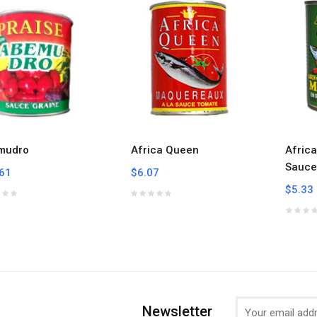
mudro
Africa Queen
Afric
Sauce
61
$6.07
$5.33
Newsletter