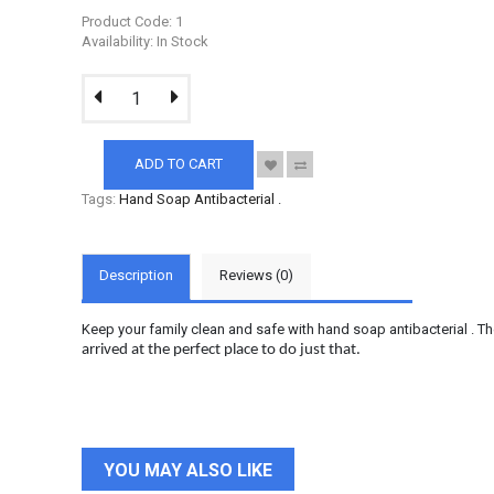
Product Code: 1
Availability: In Stock
ADD TO CART
Tags:
Hand Soap Antibacterial
.
Description
Reviews (0)
Keep your family clean and safe with hand soap antibacterial . Th
arrived at the perfect place to do just that.
YOU MAY ALSO LIKE