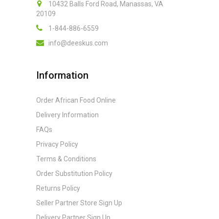
10432 Balls Ford Road, Manassas, VA
20109
1-844-886-6559
info@deeskus.com
Information
Order African Food Online
Delivery Information
FAQs
Privacy Policy
Terms & Conditions
Order Substitution Policy
Returns Policy
Seller Partner Store Sign Up
Delivery Partner Sign Up