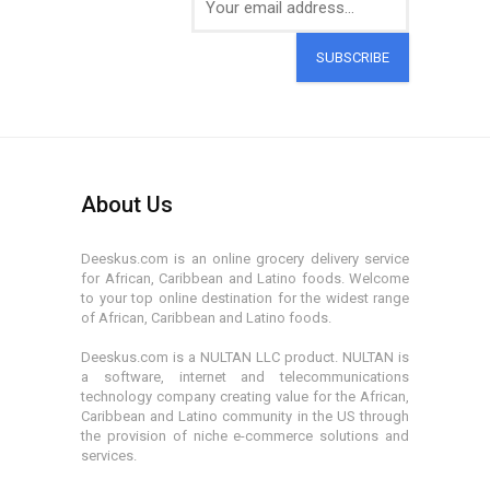
SUBSCRIBE
About Us
Deeskus.com is an online grocery delivery service
for African, Caribbean and Latino foods. Welcome
to your top online destination for the widest range
of African, Caribbean and Latino foods.
Deeskus.com is a NULTAN LLC product. NULTAN is
a software, internet and telecommunications
technology company creating value for the African,
Caribbean and Latino community in the US through
the provision of niche e-commerce solutions and
services.