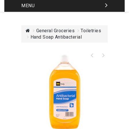
MENU
General Groceries
Toiletries
Hand Soap Antibacterial