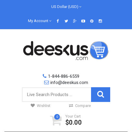
US Dollar (USD)
My Account
1-844-886-6559
info@deeskus.com
Wishlist
Compare
Your Cart
0
$0.00