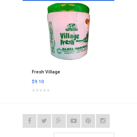
Fresh Village
Hand 
$9.10
$3.44