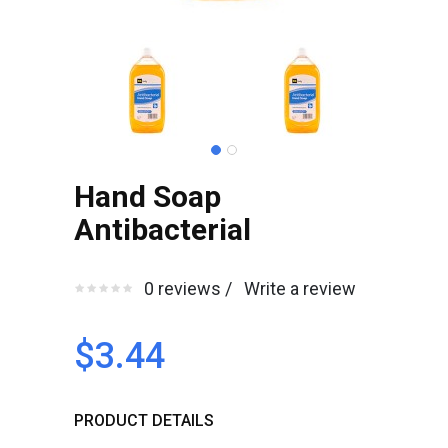
Hand Soap
Antibacterial
0 reviews /
Write a review
$3.44
PRODUCT DETAILS