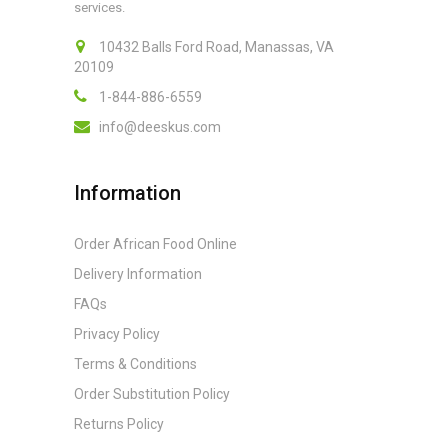
services.
10432 Balls Ford Road, Manassas, VA
20109
1-844-886-6559
info@deeskus.com
Information
Order African Food Online
Delivery Information
FAQs
Privacy Policy
Terms & Conditions
Order Substitution Policy
Returns Policy