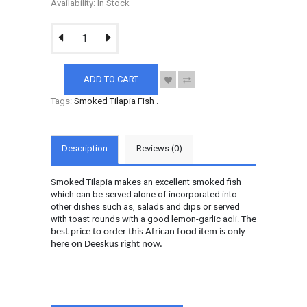
Availability: In Stock
ADD TO CART
Tags:
Smoked Tilapia Fish
.
Description
Reviews (0)
Smoked Tilapia makes an excellent smoked fish
which can be served alone of incorporated into
other dishes such as, salads and dips or served
with toast rounds with a good lemon-garlic aoli.
The
best price to order this African food item is only
here on Deeskus right now.