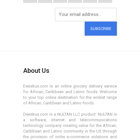
SUBSCRIBE
About Us
Deeskus.com is an online grocery delivery service
for African, Caribbean and Latino foods. Welcome
to your top online destination for the widest range
of African, Caribbean and Latino foods.
Deeskus.com is a NULTAN LLC product. NULTAN is
a software, internet and telecommunications
technology company creating value for the African,
Caribbean and Latino community in the US through
the provision of niche e-commerce solutions and