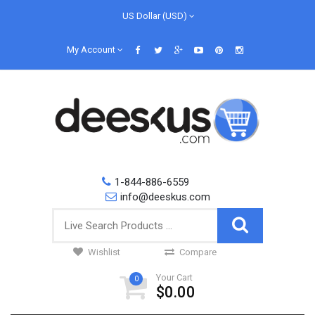
US Dollar (USD)
My Account
1-844-886-6559
info@deeskus.com
Wishlist
Compare
Your Cart
0
$0.00