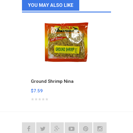
YOU MAY ALSO LIKE
Ground Shrimp Nina
Smoke
$7.59
$12.1