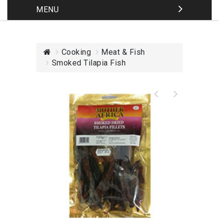
MENU
Cooking
Meat & Fish
Smoked Tilapia Fish