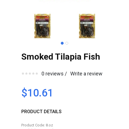
Smoked Tilapia Fish
0 reviews /
Write a review
$10.61
PRODUCT DETAILS
Product Code: 8.oz