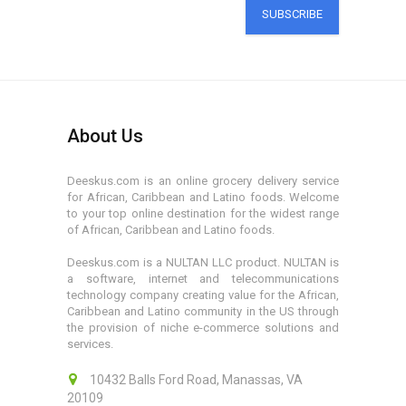
SUBSCRIBE
About Us
Deeskus.com is an online grocery delivery service
for African, Caribbean and Latino foods. Welcome
to your top online destination for the widest range
of African, Caribbean and Latino foods.
Deeskus.com is a NULTAN LLC product. NULTAN is
a software, internet and telecommunications
technology company creating value for the African,
Caribbean and Latino community in the US through
the provision of niche e-commerce solutions and
services.
10432 Balls Ford Road, Manassas, VA
20109