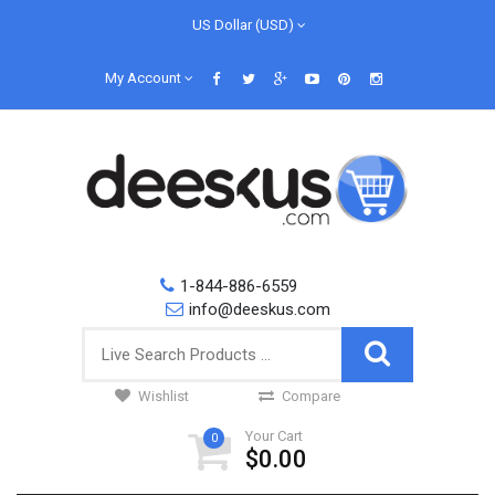
US Dollar (USD)
My Account
1-844-886-6559
info@deeskus.com
Wishlist
Compare
Your Cart
0
$0.00