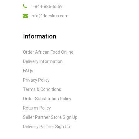
1-844-886-6559
info@deeskus.com
Information
Order African Food Online
Delivery Information
FAQs
Privacy Policy
Terms & Conditions
Order Substitution Policy
Returns Policy
Seller Partner Store Sign Up
Delivery Partner Sign Up