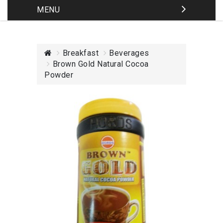
MENU
Breakfast
Beverages
Brown Gold Natural Cocoa
Powder