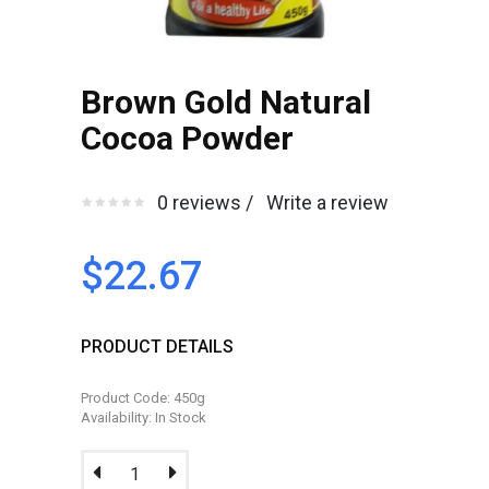
Brown Gold Natural
Cocoa Powder
0 reviews /
Write a review
$22.67
PRODUCT DETAILS
Product Code: 450g
Availability: In Stock