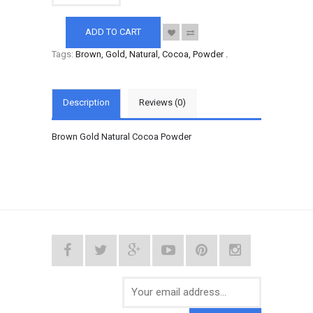
ADD TO CART
Tags:
Brown
,
Gold
,
Natural
,
Cocoa
,
Powder
.
Description
Reviews (0)
Brown Gold Natural Cocoa Powder