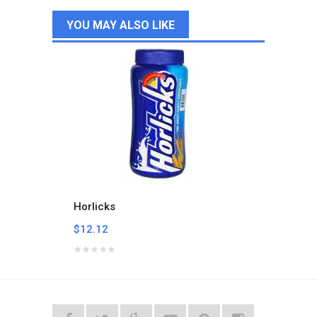
YOU MAY ALSO LIKE
Horlicks
Milo B
$12.12
$24.2