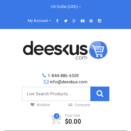
US Dollar (USD)
My Account
1-844-886-6559
info@deeskus.com
Wishlist
Compare
Your Cart
0
$0.00