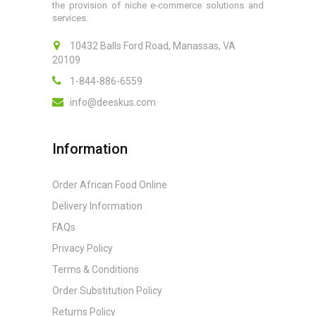
the provision of niche e-commerce solutions and
services.
10432 Balls Ford Road, Manassas, VA
20109
1-844-886-6559
info@deeskus.com
Information
Order African Food Online
Delivery Information
FAQs
Privacy Policy
Terms & Conditions
Order Substitution Policy
Returns Policy