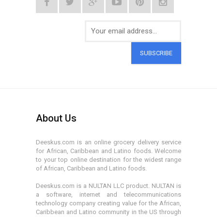
SUBSCRIBE
About Us
Deeskus.com is an online grocery delivery service
for African, Caribbean and Latino foods. Welcome
to your top online destination for the widest range
of African, Caribbean and Latino foods.
Deeskus.com is a NULTAN LLC product. NULTAN is
a software, internet and telecommunications
technology company creating value for the African,
Caribbean and Latino community in the US through