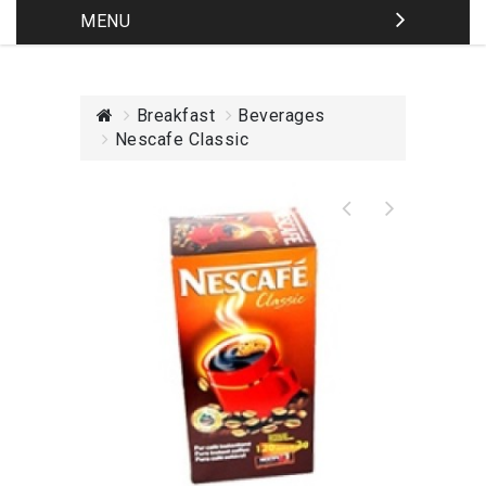
MENU
Breakfast
Beverages
Nescafe Classic