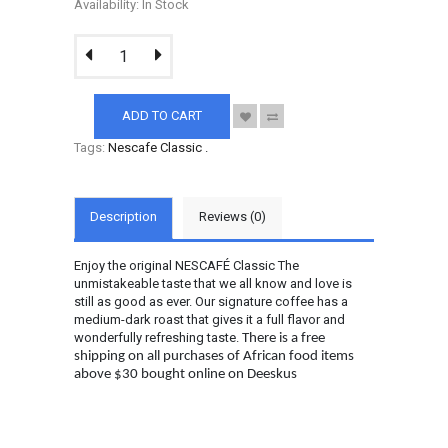
Availability: In Stock
ADD TO CART
Tags:
Nescafe Classic
.
Description
Reviews (0)
Enjoy the original NESCAFÉ Classic The
unmistakeable taste that we all know and love is
still as good as ever. Our signature coffee has a
medium-dark roast that gives it a full flavor and
wonderfully refreshing taste.
There is a free
shipping on all purchases of African food items
above $30 bought online on Deeskus