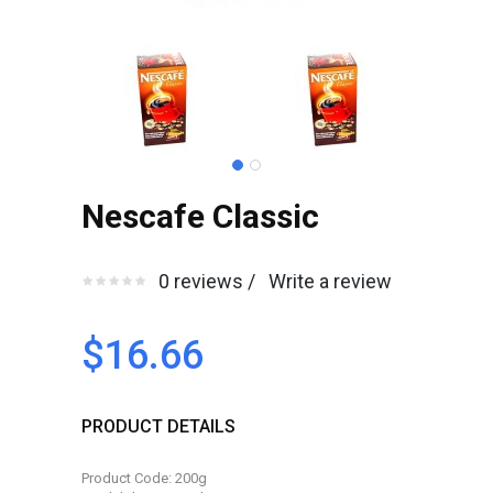
Nescafe Classic
0 reviews /
Write a review
$16.66
PRODUCT DETAILS
Product Code: 200g