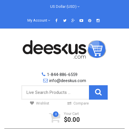
US Dollar (USD)
My Account
1-844-886-6559
info@deeskus.com
Wishlist
Compare
Your Cart
0
$0.00