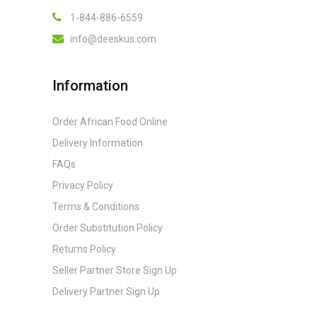
1-844-886-6559
info@deeskus.com
Information
Order African Food Online
Delivery Information
FAQs
Privacy Policy
Terms & Conditions
Order Substitution Policy
Returns Policy
Seller Partner Store Sign Up
Delivery Partner Sign Up