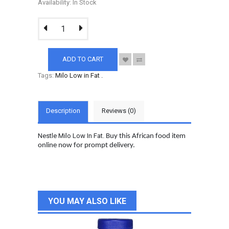
Availability: In Stock
ADD TO CART
Tags:
Milo Low in Fat
.
Description
Reviews (0)
Nestle Milo Low In Fat.
Buy this African food item
online now for prompt delivery.
YOU MAY ALSO LIKE