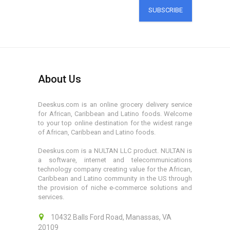
SUBSCRIBE
About Us
Deeskus.com is an online grocery delivery service
for African, Caribbean and Latino foods. Welcome
to your top online destination for the widest range
of African, Caribbean and Latino foods.
Deeskus.com is a NULTAN LLC product. NULTAN is
a software, internet and telecommunications
technology company creating value for the African,
Caribbean and Latino community in the US through
the provision of niche e-commerce solutions and
services.
10432 Balls Ford Road, Manassas, VA
20109