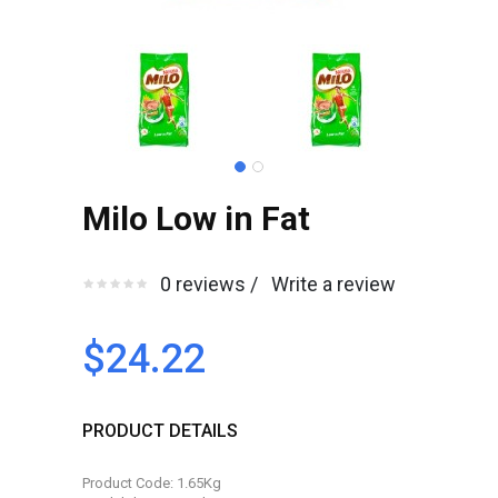
Milo Low in Fat
0 reviews /
Write a review
$24.22
PRODUCT DETAILS
Product Code: 1.65Kg