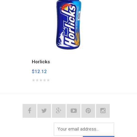
Horlicks
Milo B
$12.12
$24.2