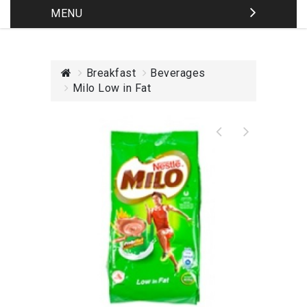
MENU
Breakfast
Beverages
Milo Low in Fat