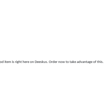
food item is right here on Deeskus. Order now to take advantage of this.