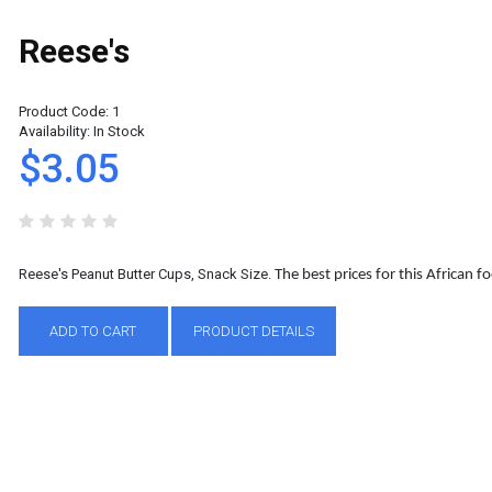
Reese's
Product Code:
1
Availability:
In Stock
$3.05
Reese's Peanut Butter Cups, Snack Size.
The best prices for this African 
ADD TO CART
PRODUCT DETAILS