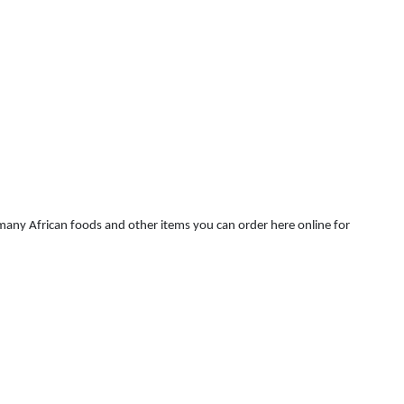
 many African foods and other items you can order here online for