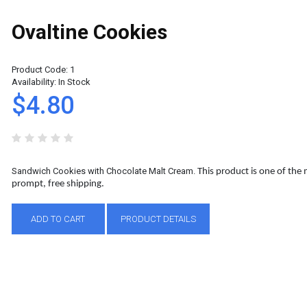
Ovaltine Cookies
Product Code:
1
Availability:
In Stock
$4.80
Sandwich Cookies with Chocolate Malt Cream.
This product is one of the
prompt, free shipping.
ADD TO CART
PRODUCT DETAILS