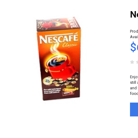
N
Prod
Avail
$
Enjo
stil
and 
food