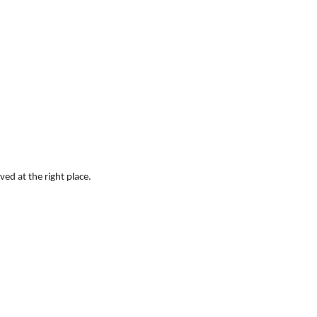
ved at the right place.