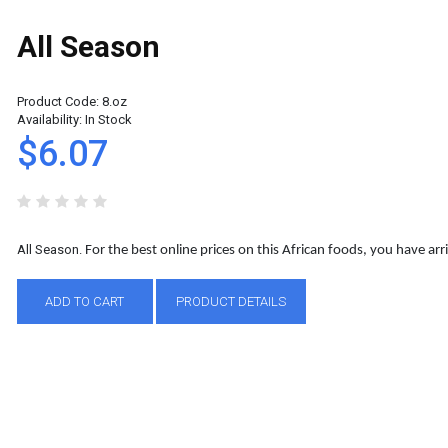
All Season
Product Code:
8.oz
Availability:
In Stock
$6.07
All Season.
For the best online prices on this African foods, you have arri
ADD TO CART
PRODUCT DETAILS